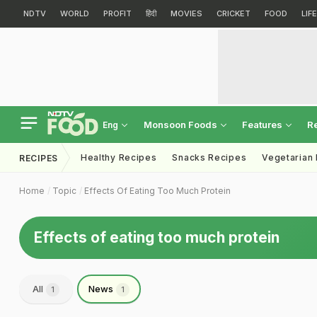
NDTV
WORLD
PROFIT
हिंदी
MOVIES
CRICKET
FOOD
LIF
Monsoon Foods
Features
R
Eng
Healthy Recipes
Snacks Recipes
Vegetarian
RECIPES
Home
Topic
Effects Of Eating Too Much Protein
Effects of eating too much protein
All
News
1
1