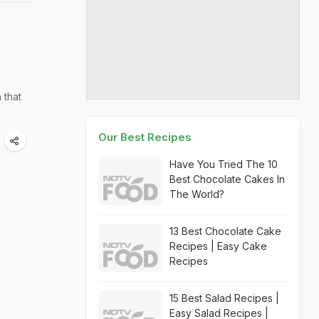
 that
Our Best Recipes
Have You Tried The 10
Best Chocolate Cakes In
The World?
13 Best Chocolate Cake
Recipes | Easy Cake
Recipes
15 Best Salad Recipes |
Easy Salad Recipes |