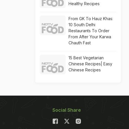
Healthy Recipes
From GK To Hauz Khas:
10 South Delhi
Restaurants To Order
From After Your Karwa
Chauth Fast
15 Best Vegetarian
Chinese Recipes| Easy
Chinese Recipes
Social Share