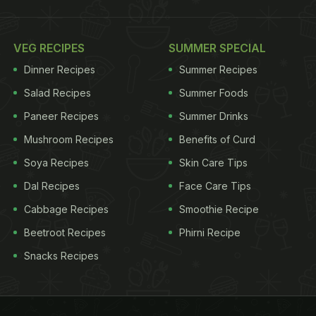
VEG RECIPES
SUMMER SPECIAL
Dinner Recipes
Summer Recipes
Salad Recipes
Summer Foods
Paneer Recipes
Summer Drinks
Mushroom Recipes
Benefits of Curd
Soya Recipes
Skin Care Tips
Dal Recipes
Face Care Tips
Cabbage Recipes
Smoothie Recipe
Beetroot Recipes
Phirni Recipe
Snacks Recipes