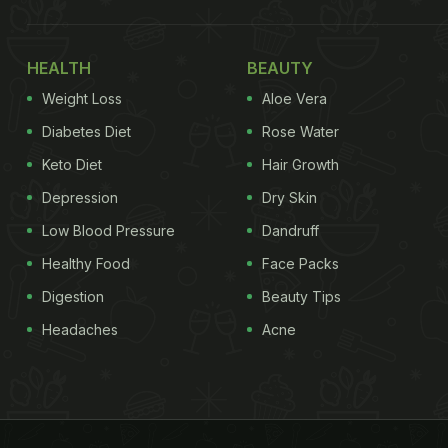
HEALTH
BEAUTY
Weight Loss
Aloe Vera
Diabetes Diet
Rose Water
Keto Diet
Hair Growth
Depression
Dry Skin
Low Blood Pressure
Dandruff
Healthy Food
Face Packs
Digestion
Beauty Tips
Headaches
Acne