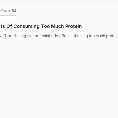
 Result(s)
ects Of Consuming Too Much Protein
we'll be sharing five potential side effects of eating too much protein