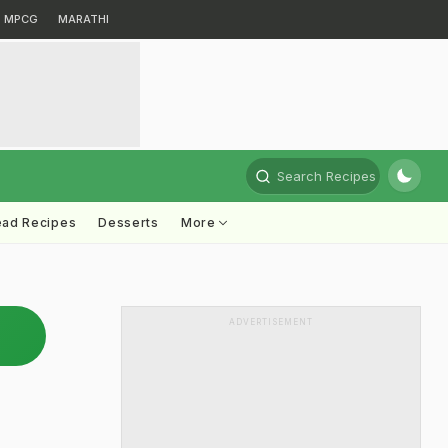
MPCG
MARATHI
Search Recipes
ead Recipes
Desserts
More
ADVERTISEMENT