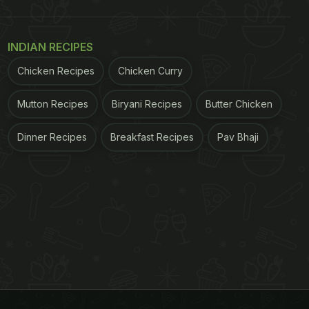
INDIAN RECIPES
Chicken Recipes
Chicken Curry
Mutton Recipes
Biryani Recipes
Butter Chicken
Dinner Recipes
Breakfast Recipes
Pav Bhaji