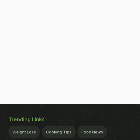
Trending Links
Weight Loss
Cooking Tips
Food News