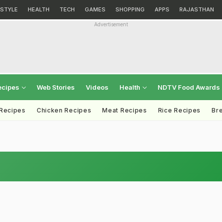
ESTYLE
HEALTH
TECH
GAMES
SHOPPING
APPS
RAJASTHAN
Advertisement
ecipes
Web Stories
Videos
Health
NDTV Food Awards
 Recipes
Chicken Recipes
Meat Recipes
Rice Recipes
Br