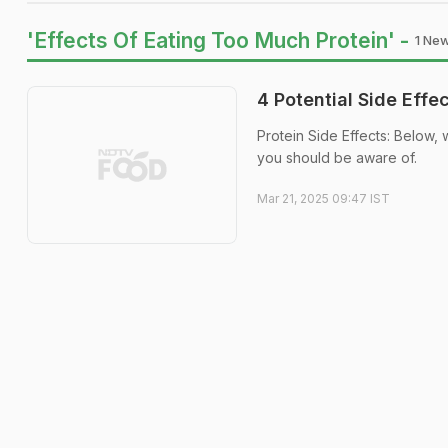
'Effects Of Eating Too Much Protein' -
1 New
4 Potential Side Eff
Protein Side Effects: Below, 
you should be aware of.
Mar 21, 2025 09:47 IST