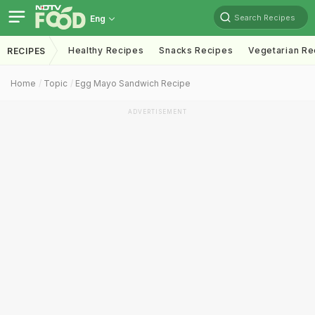
Search Recipes
Eng
Healthy Recipes
Snacks Recipes
Vegetarian Re
RECIPES
Home
Topic
Egg Mayo Sandwich Recipe
ADVERTISEMENT