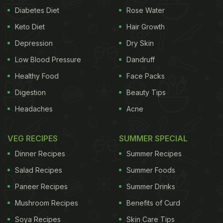
Diabetes Diet
Rose Water
Keto Diet
Hair Growth
Depression
Dry Skin
Low Blood Pressure
Dandruff
Healthy Food
Face Packs
Digestion
Beauty Tips
Headaches
Acne
VEG RECIPES
SUMMER SPECIAL
Dinner Recipes
Summer Recipes
Salad Recipes
Summer Foods
Paneer Recipes
Summer Drinks
Mushroom Recipes
Benefits of Curd
Soya Recipes
Skin Care Tips