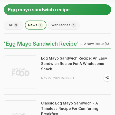
Egg mayo sandwich recipe
All
News
Web Stories
3
2
1
'Egg Mayo Sandwich Recipe' -
2 New Result(s)
Egg Mayo Sandwich Recipe: An Easy
Sandwich Recipe For A Wholesome
Snack
Nov 22, 2021 15:06 IST
Classic Egg Mayo Sandwich - A
Timeless Recipe For Comforting
Breakfast