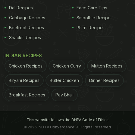
Dal Recipes
Face Care Tips
Cabbage Recipes
Smoothie Recipe
Beetroot Recipes
Phirni Recipe
Snacks Recipes
INDIAN RECIPES
Chicken Recipes
Chicken Curry
Mutton Recipes
Biryani Recipes
Butter Chicken
Dinner Recipes
Breakfast Recipes
Pav Bhaji
This website follows the DNPA Code of Ethics
© 2026. NDTV Convergence, All Rights Reserved.