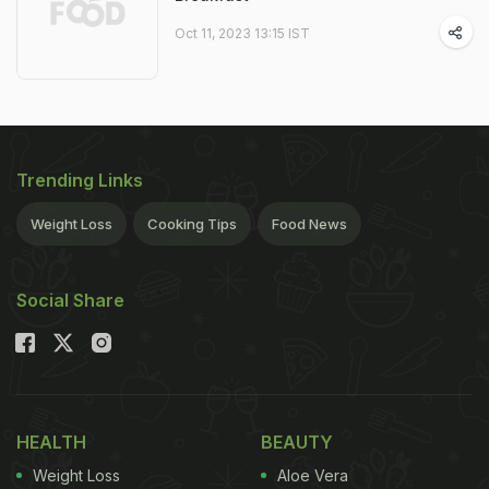
Oct 11, 2023 13:15 IST
Trending Links
Weight Loss
Cooking Tips
Food News
Social Share
HEALTH
BEAUTY
Weight Loss
Aloe Vera