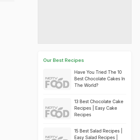
Our Best Recipes
Have You Tried The 10
Best Chocolate Cakes In
The World?
13 Best Chocolate Cake
Recipes | Easy Cake
Recipes
15 Best Salad Recipes |
Easy Salad Recipes |