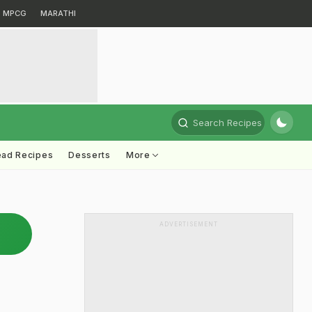
MPCG
MARATHI
Search Recipes
ead Recipes
Desserts
More
ADVERTISEMENT