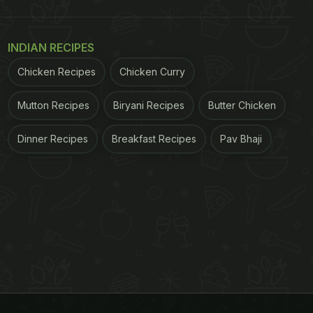
INDIAN RECIPES
Chicken Recipes
Chicken Curry
Mutton Recipes
Biryani Recipes
Butter Chicken
Dinner Recipes
Breakfast Recipes
Pav Bhaji