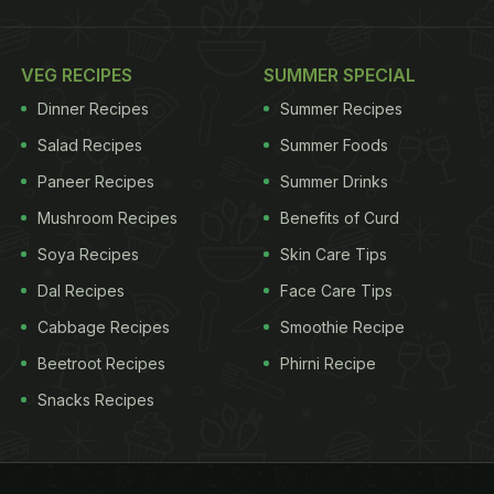
VEG RECIPES
SUMMER SPECIAL
Dinner Recipes
Summer Recipes
Salad Recipes
Summer Foods
Paneer Recipes
Summer Drinks
Mushroom Recipes
Benefits of Curd
Soya Recipes
Skin Care Tips
Dal Recipes
Face Care Tips
Cabbage Recipes
Smoothie Recipe
Beetroot Recipes
Phirni Recipe
Snacks Recipes