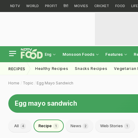
NDTV
WORLD
PROFIT
हिंदी
MOVIES
CRICKET
FOOD
LIF
Monsoon Foods
Features
R
Eng
Healthy Recipes
Snacks Recipes
Vegetarian
RECIPES
Home
Topic
Egg Mayo Sandwich
Egg mayo sandwich
All
Recipe
News
Web Stories
4
1
2
1