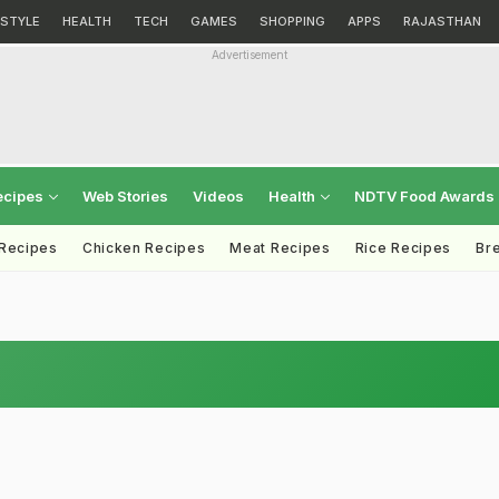
ESTYLE
HEALTH
TECH
GAMES
SHOPPING
APPS
RAJASTHAN
Advertisement
ecipes
Web Stories
Videos
Health
NDTV Food Awards
 Recipes
Chicken Recipes
Meat Recipes
Rice Recipes
Br