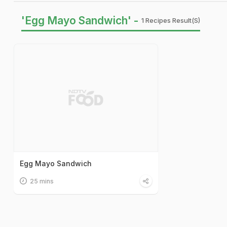
'Egg Mayo Sandwich' -
1 Recipes Result(s)
Egg Mayo Sandwich
25 mins