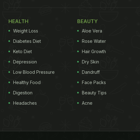
HEALTH
BEAUTY
Weight Loss
Aloe Vera
Diabetes Diet
Rose Water
Keto Diet
Hair Growth
Depression
Dry Skin
Low Blood Pressure
Dandruff
Healthy Food
Face Packs
Digestion
Beauty Tips
Headaches
Acne