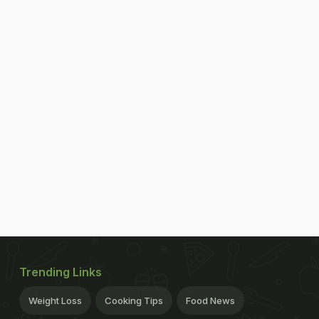
Trending Links
Weight Loss
Cooking Tips
Food News