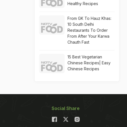
Healthy Recipes
From GK To Hauz Khas:
10 South Delhi
Restaurants To Order
From After Your Karwa
Chauth Fast
15 Best Vegetarian
Chinese Recipes| Easy
Chinese Recipes
Social Share