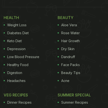
HEALTH
BEAUTY
Weight Loss
Aloe Vera
Diabetes Diet
Rose Water
Keto Diet
Hair Growth
Depression
Dry Skin
Low Blood Pressure
Dandruff
Healthy Food
Face Packs
Digestion
Beauty Tips
Headaches
Acne
VEG RECIPES
SUMMER SPECIAL
Dinner Recipes
Summer Recipes