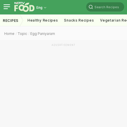
Search Recipes
Eng
Healthy Recipes
Snacks Recipes
Vegetarian Re
RECIPES
Home
Topic
Egg Paniyaram
ADVERTISEMENT