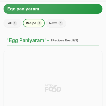
Egg paniyaram
All
Recipe
News
2
1
1
'Egg Paniyaram' -
1 Recipes Result(s)