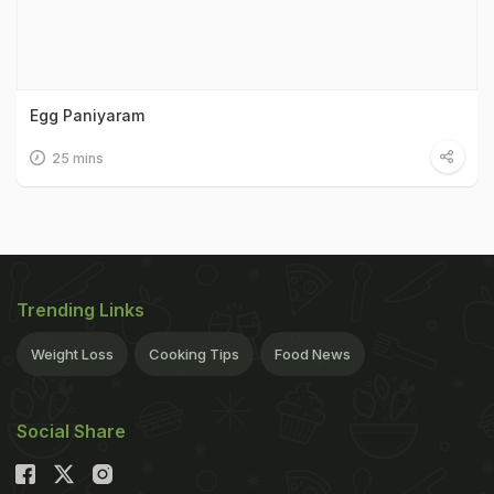
Egg Paniyaram
25 mins
Trending Links
Weight Loss
Cooking Tips
Food News
Social Share