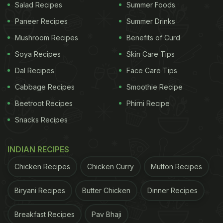
Salad Recipes
Summer Foods
Paneer Recipes
Summer Drinks
Mushroom Recipes
Benefits of Curd
Soya Recipes
Skin Care Tips
Dal Recipes
Face Care Tips
Cabbage Recipes
Smoothie Recipe
Beetroot Recipes
Phirni Recipe
Snacks Recipes
INDIAN RECIPES
Chicken Recipes
Chicken Curry
Mutton Recipes
Biryani Recipes
Butter Chicken
Dinner Recipes
Breakfast Recipes
Pav Bhaji