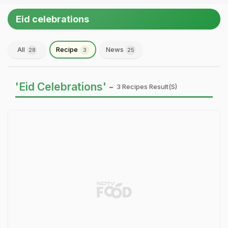
Eid celebrations
All
Recipe
News
28
3
25
'Eid Celebrations' -
3 Recipes Result(s)