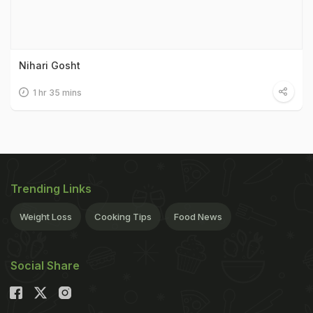
Nihari Gosht
1 hr 35 mins
Trending Links
Weight Loss
Cooking Tips
Food News
Social Share