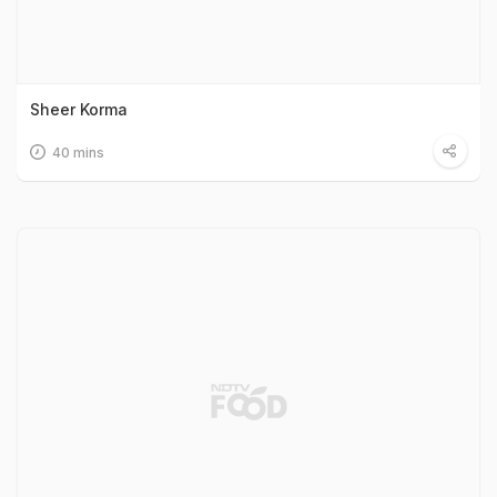
Sheer Korma
40 mins