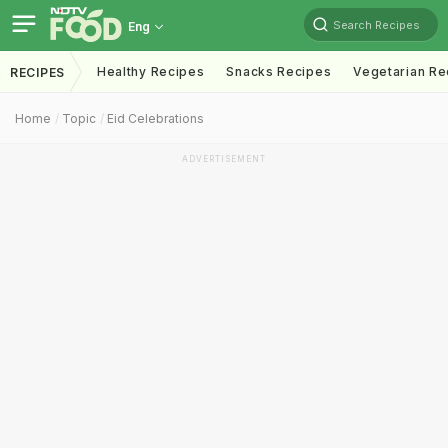
Search Recipes
Eng
Healthy Recipes
Snacks Recipes
Vegetarian Re
RECIPES
Home
Topic
Eid Celebrations
ADVERTISEMENT