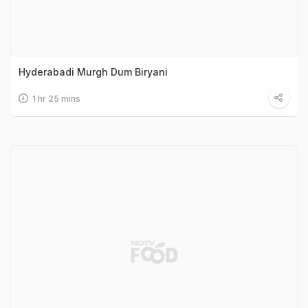
Hyderabadi Murgh Dum Biryani
1 hr 25 mins