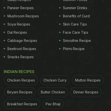
Paneer Recipes
Summer Drinks
Mushroom Recipes
Benefits of Curd
Soya Recipes
Skin Care Tips
Dal Recipes
Face Care Tips
Cabbage Recipes
Smoothie Recipe
Beetroot Recipes
Phirni Recipe
Snacks Recipes
INDIAN RECIPES
Chicken Recipes
Chicken Curry
Mutton Recipes
Biryani Recipes
Butter Chicken
Dinner Recipes
Breakfast Recipes
Pav Bhaji