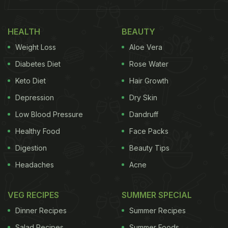
HEALTH
BEAUTY
Weight Loss
Aloe Vera
Diabetes Diet
Rose Water
Keto Diet
Hair Growth
Depression
Dry Skin
Low Blood Pressure
Dandruff
Healthy Food
Face Packs
Digestion
Beauty Tips
Headaches
Acne
VEG RECIPES
SUMMER SPECIAL
Dinner Recipes
Summer Recipes
Salad Recipes
Summer Foods