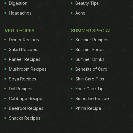
Digestion
Beauty Tips
Headaches
Acne
VEG RECIPES
SUMMER SPECIAL
Dinner Recipes
Summer Recipes
Salad Recipes
Summer Foods
Paneer Recipes
Summer Drinks
Mushroom Recipes
Benefits of Curd
Soya Recipes
Skin Care Tips
Dal Recipes
Face Care Tips
Cabbage Recipes
Smoothie Recipe
Beetroot Recipes
Phirni Recipe
Snacks Recipes