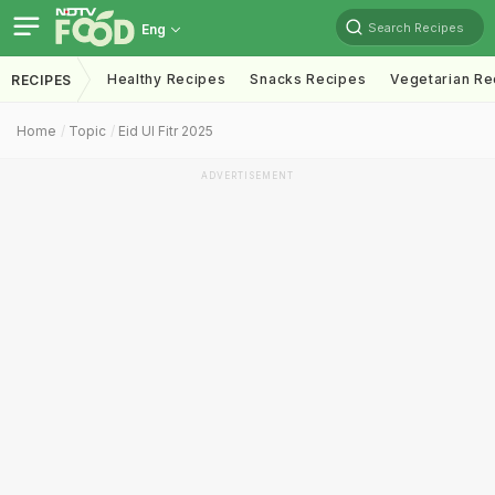
Search Recipes
Eng
Healthy Recipes
Snacks Recipes
Vegetarian Re
RECIPES
Home
Topic
Eid Ul Fitr 2025
ADVERTISEMENT