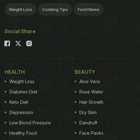
Weight Loss
Cooking Tips
Food News
Social Share
HEALTH
BEAUTY
Weight Loss
Aloe Vera
Diabetes Diet
Rose Water
Keto Diet
Hair Growth
Depression
Dry Skin
Low Blood Pressure
Dandruff
Healthy Food
Face Packs