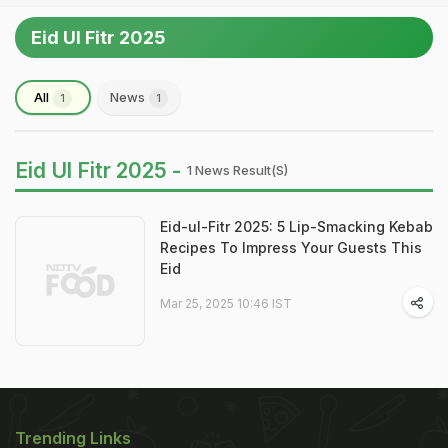
Eid Ul Fitr 2025
All
News
1
1
Eid Ul Fitr 2025 -
1 News Result(s)
Eid-ul-Fitr 2025: 5 Lip-Smacking Kebab
Recipes To Impress Your Guests This
Eid
Mar 25, 2025 10:46 IST
Trending Links