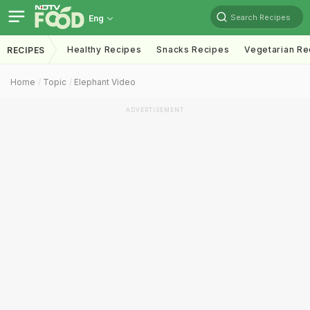
Search Recipes
Eng
Healthy Recipes
Snacks Recipes
Vegetarian Re
RECIPES
Home
Topic
Elephant Video
ADVERTISEMENT