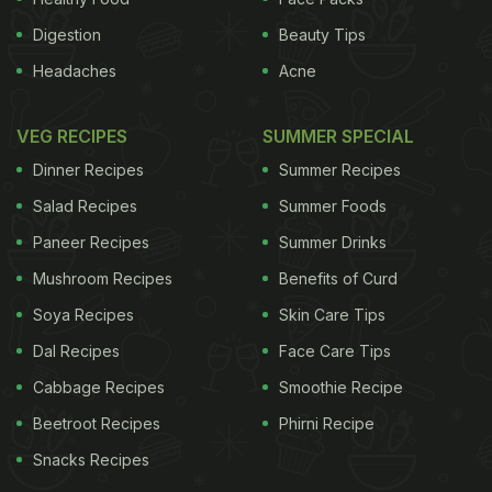
Digestion
Beauty Tips
Headaches
Acne
VEG RECIPES
SUMMER SPECIAL
Dinner Recipes
Summer Recipes
Salad Recipes
Summer Foods
Paneer Recipes
Summer Drinks
Mushroom Recipes
Benefits of Curd
Soya Recipes
Skin Care Tips
Dal Recipes
Face Care Tips
Cabbage Recipes
Smoothie Recipe
Beetroot Recipes
Phirni Recipe
Snacks Recipes