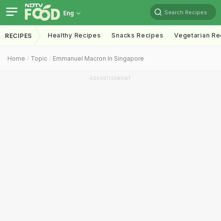
Search Recipes
Eng
Healthy Recipes
Snacks Recipes
Vegetarian Re
RECIPES
Home
Topic
Emmanuel Macron In Singapore
ADVERTISEMENT