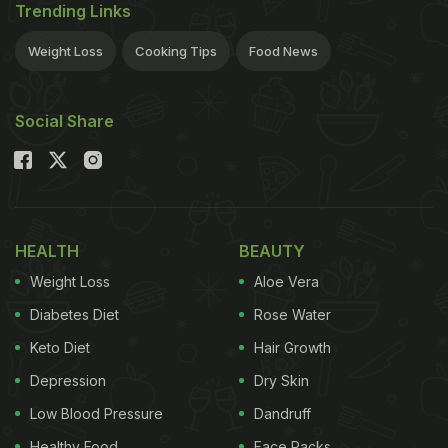
Trending Links
Weight Loss
Cooking Tips
Food News
Social Share
HEALTH
BEAUTY
Weight Loss
Aloe Vera
Diabetes Diet
Rose Water
Keto Diet
Hair Growth
Depression
Dry Skin
Low Blood Pressure
Dandruff
Healthy Food
Face Packs