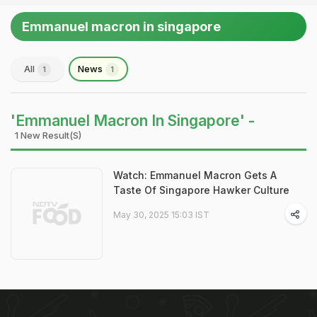
Emmanuel macron in singapore
All
News
1
1
'Emmanuel Macron In Singapore' -
1 New Result(s)
Watch: Emmanuel Macron Gets A
Taste Of Singapore Hawker Culture
May 30, 2025 15:03 IST