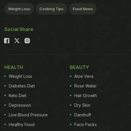
Weight Loss
Cooking Tips
Food News
Social Share
HEALTH
BEAUTY
Weight Loss
Aloe Vera
Diabetes Diet
Rose Water
Keto Diet
Hair Growth
Depression
Dry Skin
Low Blood Pressure
Dandruff
Healthy Food
Face Packs