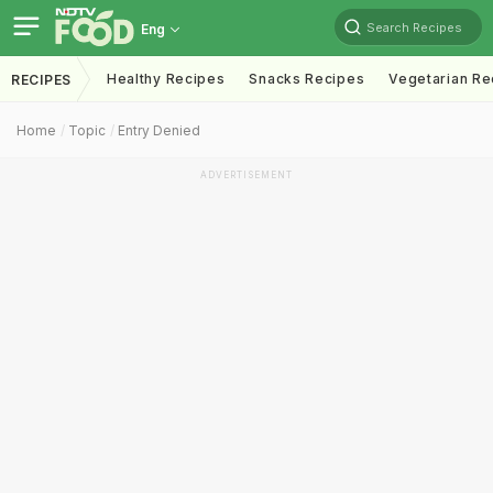
Search Recipes
Eng
Healthy Recipes
Snacks Recipes
Vegetarian Re
RECIPES
Home
Topic
Entry Denied
ADVERTISEMENT