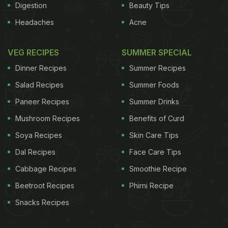
Digestion
Beauty Tips
Headaches
Acne
VEG RECIPES
SUMMER SPECIAL
Dinner Recipes
Summer Recipes
Salad Recipes
Summer Foods
Paneer Recipes
Summer Drinks
Mushroom Recipes
Benefits of Curd
Soya Recipes
Skin Care Tips
Dal Recipes
Face Care Tips
Cabbage Recipes
Smoothie Recipe
Beetroot Recipes
Phirni Recipe
Snacks Recipes