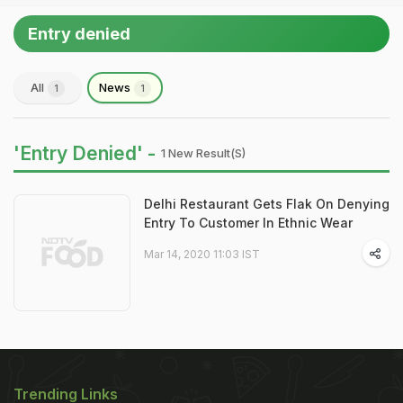
Entry denied
All
News
1
1
'Entry Denied' -
1 New Result(s)
Delhi Restaurant Gets Flak On Denying
Entry To Customer In Ethnic Wear
Mar 14, 2020 11:03 IST
Trending Links