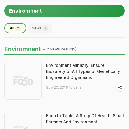
Enviromnent
All
News
2
2
Enviromnent -
2 News Result(s)
Environment Ministry: Ensure
Biosafety of All Types of Genetically
Engineered Organisms
Sep 20, 2016 16:58 IST
Farm to Table: A Story Of Health, Small
Farmers And Environment!