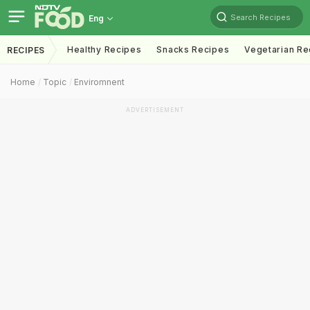
Search Recipes
Eng
Healthy Recipes
Snacks Recipes
Vegetarian Re
RECIPES
Home
Topic
Enviromnent
ADVERTISEMENT