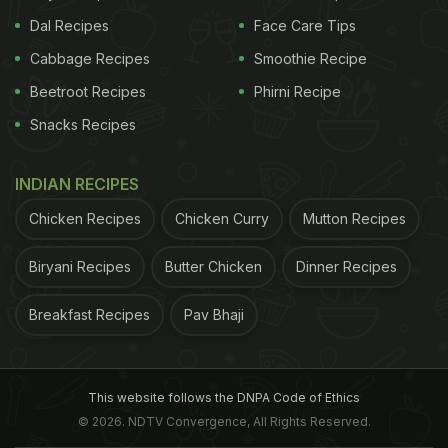
Dal Recipes
Face Care Tips
Cabbage Recipes
Smoothie Recipe
Beetroot Recipes
Phirni Recipe
Snacks Recipes
INDIAN RECIPES
Chicken Recipes
Chicken Curry
Mutton Recipes
Biryani Recipes
Butter Chicken
Dinner Recipes
Breakfast Recipes
Pav Bhaji
This website follows the DNPA Code of Ethics
© 2026. NDTV Convergence, All Rights Reserved.