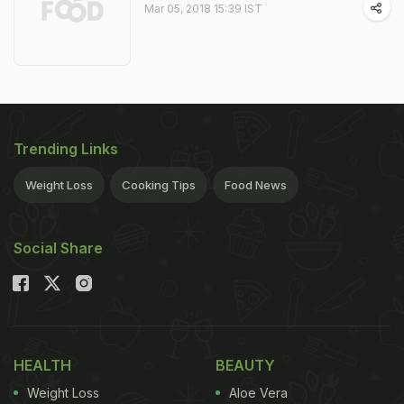
Mar 05, 2018 15:39 IST
Trending Links
Weight Loss
Cooking Tips
Food News
Social Share
HEALTH
BEAUTY
Weight Loss
Aloe Vera