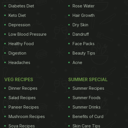
Diabetes Diet
Rose Water
Keto Diet
Hair Growth
Depression
Dry Skin
Low Blood Pressure
Dandruff
Healthy Food
Face Packs
Digestion
Beauty Tips
Headaches
Acne
VEG RECIPES
SUMMER SPECIAL
Dinner Recipes
Summer Recipes
Salad Recipes
Summer Foods
Paneer Recipes
Summer Drinks
Mushroom Recipes
Benefits of Curd
Soya Recipes
Skin Care Tips