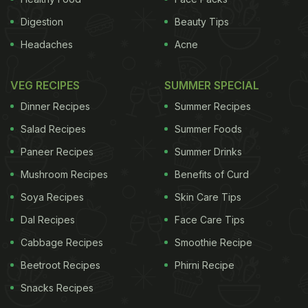
Digestion
Beauty Tips
Headaches
Acne
VEG RECIPES
SUMMER SPECIAL
Dinner Recipes
Summer Recipes
Salad Recipes
Summer Foods
Paneer Recipes
Summer Drinks
Mushroom Recipes
Benefits of Curd
Soya Recipes
Skin Care Tips
Dal Recipes
Face Care Tips
Cabbage Recipes
Smoothie Recipe
Beetroot Recipes
Phirni Recipe
Snacks Recipes