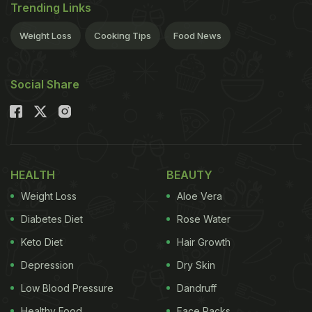
Trending Links
Weight Loss
Cooking Tips
Food News
Social Share
HEALTH
BEAUTY
Weight Loss
Aloe Vera
Diabetes Diet
Rose Water
Keto Diet
Hair Growth
Depression
Dry Skin
Low Blood Pressure
Dandruff
Healthy Food
Face Packs