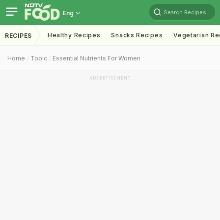
Search Recipes
Eng
Healthy Recipes
Snacks Recipes
Vegetarian Re
RECIPES
Home
Topic
Essential Nutrients For Women
ADVERTISEMENT