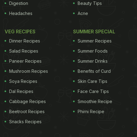
Digestion
Beauty Tips
Headaches
Acne
VEG RECIPES
SUMMER SPECIAL
Dinner Recipes
Summer Recipes
Salad Recipes
Summer Foods
Paneer Recipes
Summer Drinks
Mushroom Recipes
Benefits of Curd
Soya Recipes
Skin Care Tips
Dal Recipes
Face Care Tips
Cabbage Recipes
Smoothie Recipe
Beetroot Recipes
Phirni Recipe
Snacks Recipes