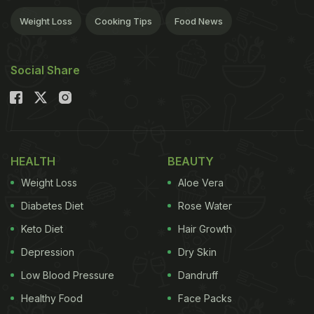
Weight Loss
Cooking Tips
Food News
Social Share
HEALTH
BEAUTY
Weight Loss
Aloe Vera
Diabetes Diet
Rose Water
Keto Diet
Hair Growth
Depression
Dry Skin
Low Blood Pressure
Dandruff
Healthy Food
Face Packs