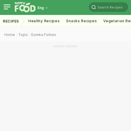
Search Recipes
Eng
Healthy Recipes
Snacks Recipes
Vegetarian Re
RECIPES
Home
Topic
Eureka Forbes
ADVERTISEMENT