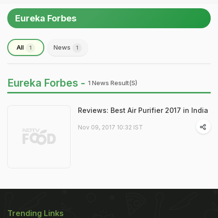
Eureka Forbes
All
News
1
1
Eureka Forbes -
1 News Result(s)
Reviews: Best Air Purifier 2017 in India
Nov 09, 2017 10:32 IST
Trending Links