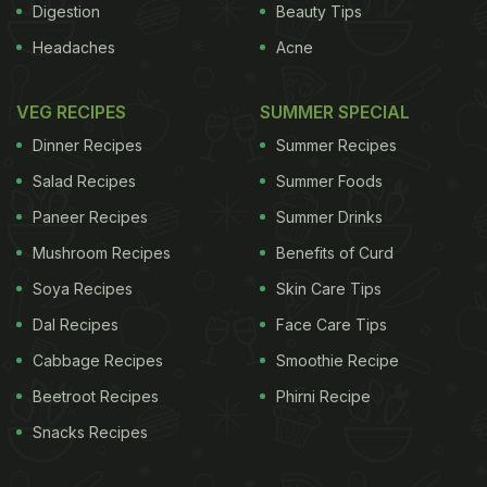
Digestion
Beauty Tips
Headaches
Acne
VEG RECIPES
SUMMER SPECIAL
Dinner Recipes
Summer Recipes
Salad Recipes
Summer Foods
Paneer Recipes
Summer Drinks
Mushroom Recipes
Benefits of Curd
Soya Recipes
Skin Care Tips
Dal Recipes
Face Care Tips
Cabbage Recipes
Smoothie Recipe
Beetroot Recipes
Phirni Recipe
Snacks Recipes