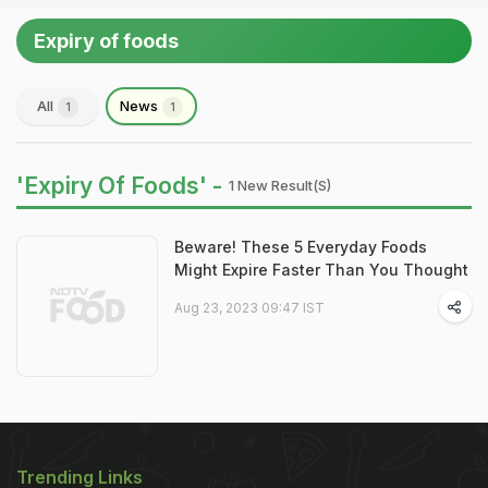
Expiry of foods
All
News
1
1
'Expiry Of Foods' -
1 New Result(s)
Beware! These 5 Everyday Foods
Might Expire Faster Than You Thought
Aug 23, 2023 09:47 IST
Trending Links