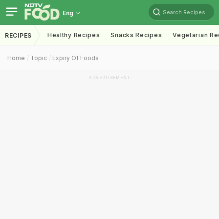
Search Recipes
Eng
Healthy Recipes
Snacks Recipes
Vegetarian Re
RECIPES
Home
Topic
Expiry Of Foods
ADVERTISEMENT