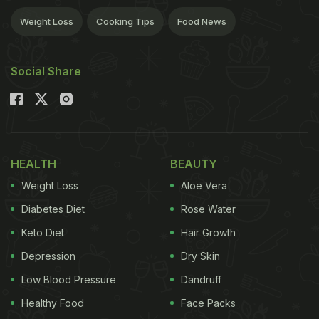
Weight Loss
Cooking Tips
Food News
Social Share
HEALTH
BEAUTY
Weight Loss
Aloe Vera
Diabetes Diet
Rose Water
Keto Diet
Hair Growth
Depression
Dry Skin
Low Blood Pressure
Dandruff
Healthy Food
Face Packs