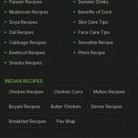
Paneer Recipes
Summer Drinks
bugs, and this will obviously make it go bad.
Mushroom Recipes
Benefits of Curd
Soya Recipes
Skin Care Tips
Dal Recipes
Face Care Tips
Cabbage Recipes
Smoothie Recipe
Beetroot Recipes
Phirni Recipe
Snacks Recipes
INDIAN RECIPES
Chicken Recipes
Chicken Curry
Mutton Recipes
2. Oats
Biryani Recipes
Butter Chicken
Dinner Recipes
Oats have emerged as a popular superfood in
Breakfast Recipes
Pav Bhaji
recent times. It is a go-to option for people trying to
lose weight or eating healthy in general. This is