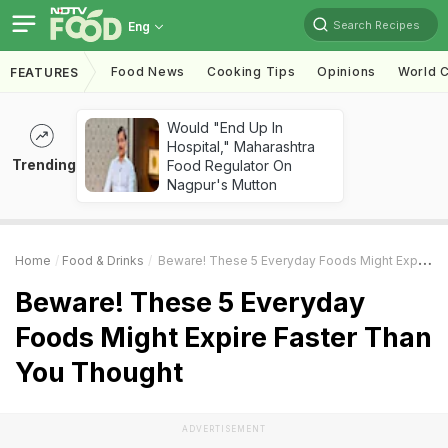
Search Recipes
Eng
Food News
Cooking Tips
Opinions
World C
FEATURES
Would "End Up In
Hospital," Maharashtra
Trending
Food Regulator On
Nagpur's Mutton
Home
Food & Drinks
Beware! These 5 Everyday Foods Might Expire Faster Than You Thought
Beware! These 5 Everyday
Foods Might Expire Faster Than
You Thought
ADVERTISEMENT