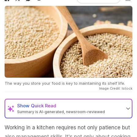
The way you store your food is key to maintaining its shelf life.
Image Credit: Istock
Show
Quick Read
Summary is AI-generated, newsroom-reviewed
Working in a kitchen requires not only patience but
also management skills. It's not only about cooking