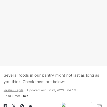
Several foods in our pantry might not last as long as
you think. Check them out below:
Vaishali Kapila
Updated: August 23, 2023 09:47 IST
Read Time:
3 min