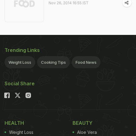
Nov 26, 2014 16:55 IST
Trending Links
Weight Loss
Cooking Tips
Food News
Social Share
HEALTH
BEAUTY
Weight Loss
Aloe Vera