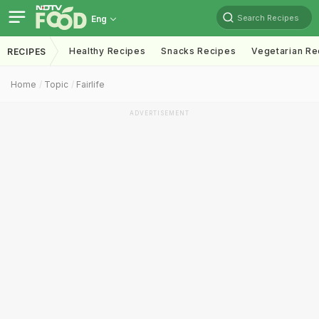
Search Recipes
Eng
Healthy Recipes
Snacks Recipes
Vegetarian Re
RECIPES
Home
Topic
Fairlife
ADVERTISEMENT