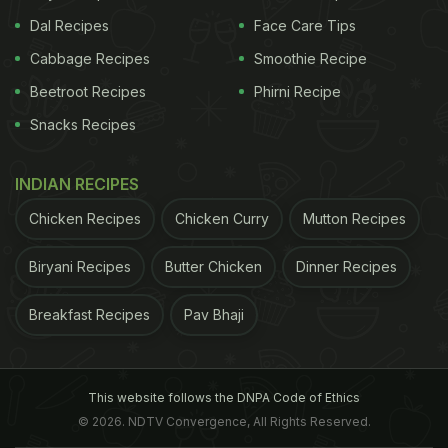
Dal Recipes
Face Care Tips
Cabbage Recipes
Smoothie Recipe
Beetroot Recipes
Phirni Recipe
Snacks Recipes
INDIAN RECIPES
Chicken Recipes
Chicken Curry
Mutton Recipes
Biryani Recipes
Butter Chicken
Dinner Recipes
Breakfast Recipes
Pav Bhaji
This website follows the DNPA Code of Ethics
© 2026. NDTV Convergence, All Rights Reserved.