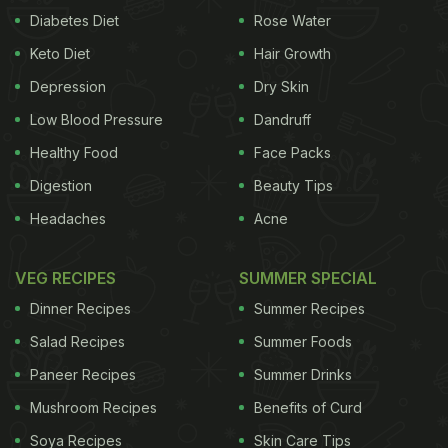
Diabetes Diet
Rose Water
Keto Diet
Hair Growth
Depression
Dry Skin
Low Blood Pressure
Dandruff
Healthy Food
Face Packs
Digestion
Beauty Tips
Headaches
Acne
VEG RECIPES
SUMMER SPECIAL
Dinner Recipes
Summer Recipes
Salad Recipes
Summer Foods
Paneer Recipes
Summer Drinks
Mushroom Recipes
Benefits of Curd
Soya Recipes
Skin Care Tips