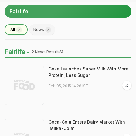
Fairlife
All
News
2
2
Fairlife -
2 News Result(s)
Coke Launches Super Milk With More
Protein, Less Sugar
Feb 05, 2015 14:26 IST
Coca-Cola Enters Dairy Market With
'Milka-Cola'