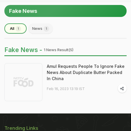
Fake News
All
News
1
1
Fake News -
1 News Result(s)
Amul Requests People To Ignore Fake
News About Duplicate Butter Packed
In China
Feb 16, 2023 13:19 IST
Trending Links