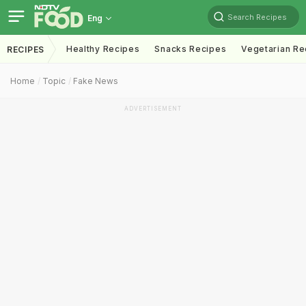
Search Recipes
Eng
Healthy Recipes
Snacks Recipes
Vegetarian Re
RECIPES
Home
Topic
Fake News
ADVERTISEMENT