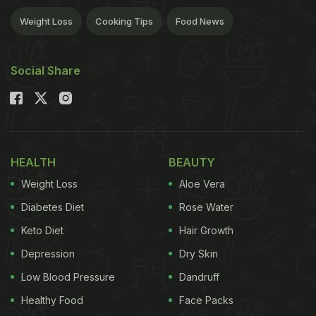
Weight Loss
Cooking Tips
Food News
Social Share
HEALTH
BEAUTY
Weight Loss
Aloe Vera
Diabetes Diet
Rose Water
Keto Diet
Hair Growth
Depression
Dry Skin
Low Blood Pressure
Dandruff
Healthy Food
Face Packs