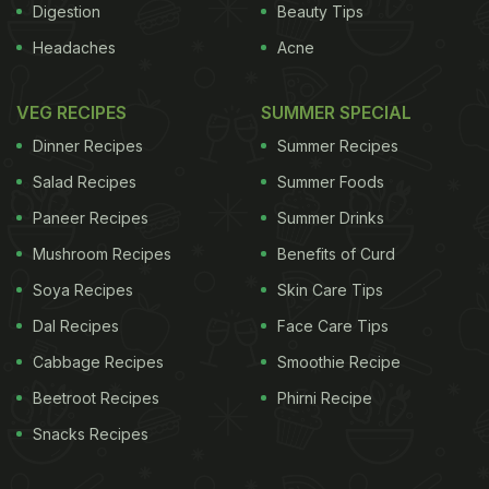
Digestion
Beauty Tips
Headaches
Acne
VEG RECIPES
SUMMER SPECIAL
Dinner Recipes
Summer Recipes
Salad Recipes
Summer Foods
Paneer Recipes
Summer Drinks
Mushroom Recipes
Benefits of Curd
Soya Recipes
Skin Care Tips
Dal Recipes
Face Care Tips
Cabbage Recipes
Smoothie Recipe
Beetroot Recipes
Phirni Recipe
Snacks Recipes