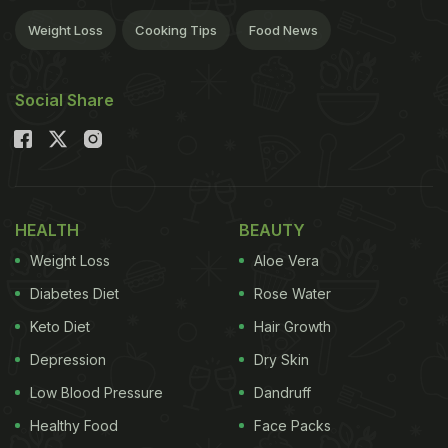
Weight Loss
Cooking Tips
Food News
Social Share
HEALTH
BEAUTY
Weight Loss
Aloe Vera
Diabetes Diet
Rose Water
Keto Diet
Hair Growth
Depression
Dry Skin
Low Blood Pressure
Dandruff
Healthy Food
Face Packs