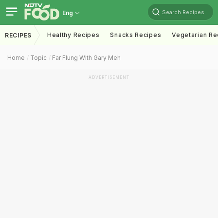
Search Recipes
Eng
Healthy Recipes
Snacks Recipes
Vegetarian Re
RECIPES
Home
Topic
Far Flung With Gary Meh
ADVERTISEMENT