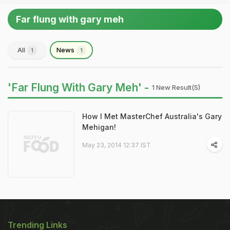
Far flung with gary meh
All
News
1
1
'Far Flung With Gary Meh' -
1 New Result(s)
How I Met MasterChef Australia's Gary
Mehigan!
May 23, 2014 12:37 IST
Trending Links