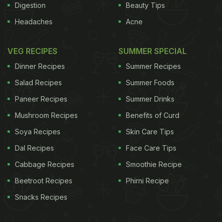
Digestion
Beauty Tips
Headaches
Acne
VEG RECIPES
SUMMER SPECIAL
Dinner Recipes
Summer Recipes
Salad Recipes
Summer Foods
Paneer Recipes
Summer Drinks
Mushroom Recipes
Benefits of Curd
Soya Recipes
Skin Care Tips
Dal Recipes
Face Care Tips
Cabbage Recipes
Smoothie Recipe
Beetroot Recipes
Phirni Recipe
Snacks Recipes