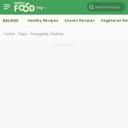
Search Recipes
Eng
Healthy Recipes
Snacks Recipes
Vegetarian Re
RECIPES
Home
Topic
Fenugreek Chutney
ADVERTISEMENT