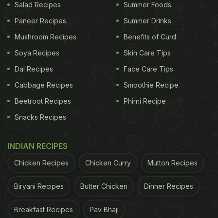
Salad Recipes
Summer Foods
Paneer Recipes
Summer Drinks
Mushroom Recipes
Benefits of Curd
Soya Recipes
Skin Care Tips
Dal Recipes
Face Care Tips
Cabbage Recipes
Smoothie Recipe
Beetroot Recipes
Phirni Recipe
Snacks Recipes
INDIAN RECIPES
Chicken Recipes
Chicken Curry
Mutton Recipes
Biryani Recipes
Butter Chicken
Dinner Recipes
Breakfast Recipes
Pav Bhaji