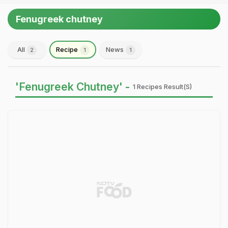
Fenugreek chutney
All
Recipe
News
2
1
1
'Fenugreek Chutney' -
1 Recipes Result(s)