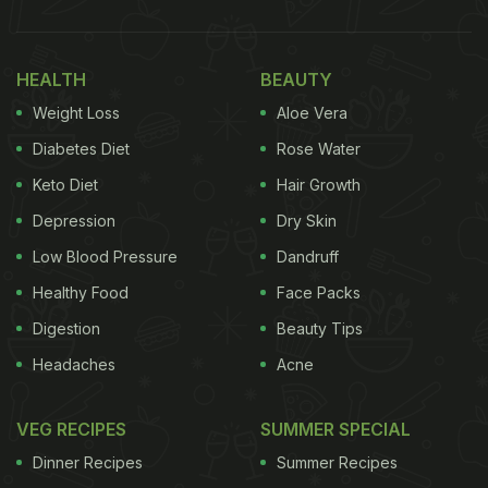
HEALTH
BEAUTY
Weight Loss
Aloe Vera
Diabetes Diet
Rose Water
Keto Diet
Hair Growth
Depression
Dry Skin
Low Blood Pressure
Dandruff
Healthy Food
Face Packs
Digestion
Beauty Tips
Headaches
Acne
VEG RECIPES
SUMMER SPECIAL
Dinner Recipes
Summer Recipes