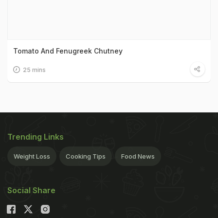
Tomato And Fenugreek Chutney
25 mins
Trending Links
Weight Loss
Cooking Tips
Food News
Social Share