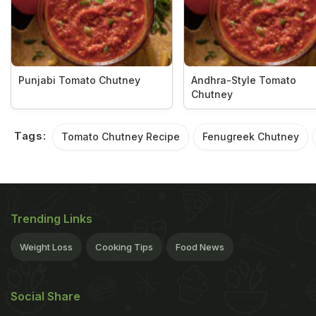
Punjabi Tomato Chutney
Andhra-Style Tomato
Chutney
Tags:
Tomato Chutney Recipe
Fenugreek Chutney
Trending Links
Weight Loss
Cooking Tips
Food News
Social Share