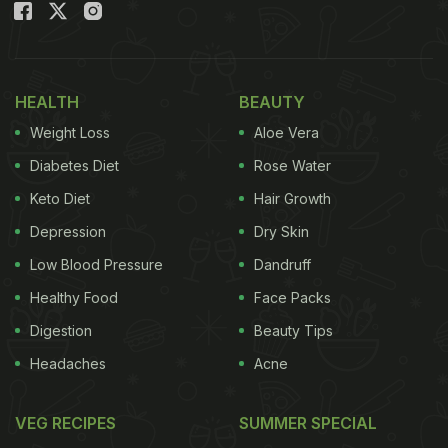
HEALTH
BEAUTY
Weight Loss
Aloe Vera
Diabetes Diet
Rose Water
Keto Diet
Hair Growth
Depression
Dry Skin
Low Blood Pressure
Dandruff
Healthy Food
Face Packs
Digestion
Beauty Tips
Headaches
Acne
VEG RECIPES
SUMMER SPECIAL