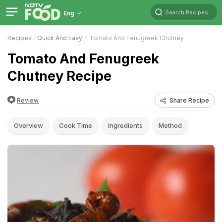
Search Recipes
Eng
Recipes
Quick And Easy
Tomato And Fenugreek Chutney
Tomato And Fenugreek
Chutney Recipe
Review
Share Recipe
Overview
Cook Time
Ingredients
Method