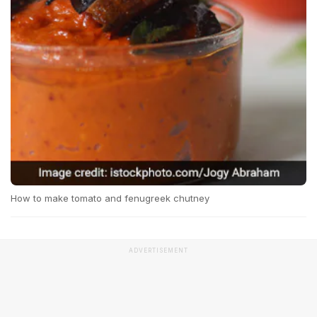
How to make tomato and fenugreek chutney
ADVERTISEMENT