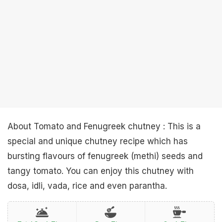
About Tomato and Fenugreek chutney : This is a
special and unique chutney recipe which has
bursting flavours of fenugreek (methi) seeds and
tangy tomato. You can enjoy this chutney with
dosa, idli, vada, rice and even parantha.