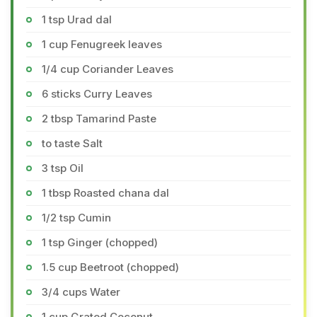
1 tsp Urad dal
1 cup Fenugreek leaves
1/4 cup Coriander Leaves
6 sticks Curry Leaves
2 tbsp Tamarind Paste
to taste Salt
3 tsp Oil
1 tbsp Roasted chana dal
1/2 tsp Cumin
1 tsp Ginger (chopped)
1.5 cup Beetroot (chopped)
3/4 cups Water
1 cup Grated Coconut