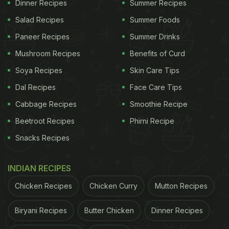
Dinner Recipes
Summer Recipes
Salad Recipes
Summer Foods
Paneer Recipes
Summer Drinks
Mushroom Recipes
Benefits of Curd
Soya Recipes
Skin Care Tips
Dal Recipes
Face Care Tips
Cabbage Recipes
Smoothie Recipe
Beetroot Recipes
Phirni Recipe
Snacks Recipes
INDIAN RECIPES
Chicken Recipes
Chicken Curry
Mutton Recipes
Biryani Recipes
Butter Chicken
Dinner Recipes