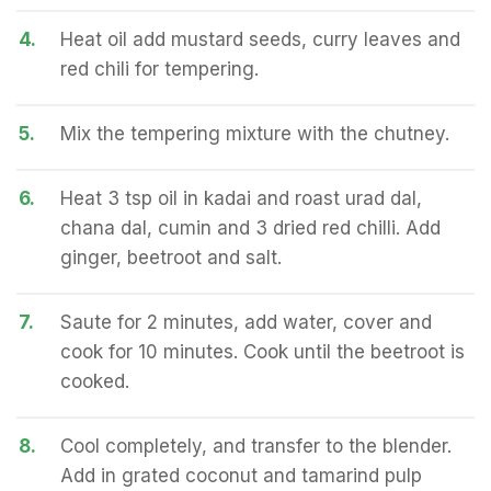
4.
Heat oil add mustard seeds, curry leaves and
red chili for tempering.
5.
Mix the tempering mixture with the chutney.
6.
Heat 3 tsp oil in kadai and roast urad dal,
chana dal, cumin and 3 dried red chilli. Add
ginger, beetroot and salt.
7.
Saute for 2 minutes, add water, cover and
cook for 10 minutes. Cook until the beetroot is
cooked.
8.
Cool completely, and transfer to the blender.
Add in grated coconut and tamarind pulp