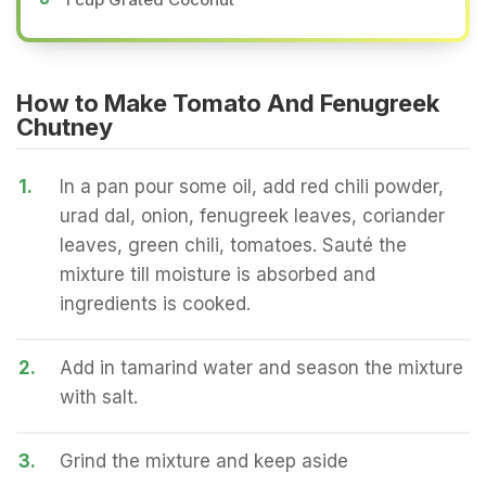
How to Make Tomato And Fenugreek
Chutney
1.
In a pan pour some oil, add red chili powder,
urad dal, onion, fenugreek leaves, coriander
leaves, green chili, tomatoes. Sauté the
mixture till moisture is absorbed and
ingredients is cooked.
2.
Add in tamarind water and season the mixture
with salt.
3.
Grind the mixture and keep aside