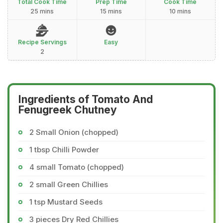
Total Cook Time
Prep Time
Cook Time
25 mins
15 mins
10 mins
Recipe Servings
Easy
2
Ingredients of Tomato And
Fenugreek Chutney
2 Small Onion (chopped)
1 tbsp Chilli Powder
4 small Tomato (chopped)
2 small Green Chillies
1 tsp Mustard Seeds
3 pieces Dry Red Chillies