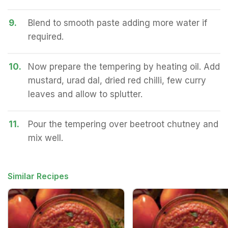
9.
Blend to smooth paste adding more water if
required.
10.
Now prepare the tempering by heating oil. Add
mustard, urad dal, dried red chilli, few curry
leaves and allow to splutter.
11.
Pour the tempering over beetroot chutney and
mix well.
Similar Recipes