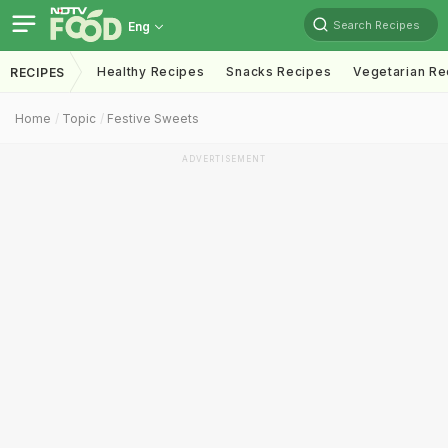
Search Recipes
Eng
Healthy Recipes
Snacks Recipes
Vegetarian Re
RECIPES
Home
Topic
Festive Sweets
ADVERTISEMENT