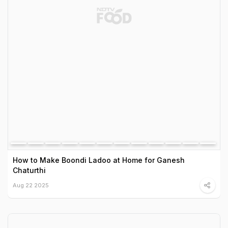
How to Make Boondi Ladoo at Home for Ganesh
Chaturthi
Aug 22 2025