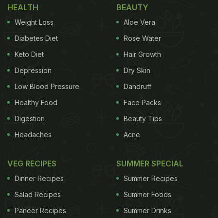
HEALTH
BEAUTY
Weight Loss
Aloe Vera
Diabetes Diet
Rose Water
Keto Diet
Hair Growth
Depression
Dry Skin
Low Blood Pressure
Dandruff
Healthy Food
Face Packs
Digestion
Beauty Tips
Headaches
Acne
VEG RECIPES
SUMMER SPECIAL
Dinner Recipes
Summer Recipes
Salad Recipes
Summer Foods
Paneer Recipes
Summer Drinks