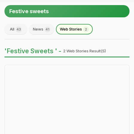
Festive sweets
All
News
Web Stories
43
41
2
'Festive Sweets ' -
2 Web Stories Result(s)