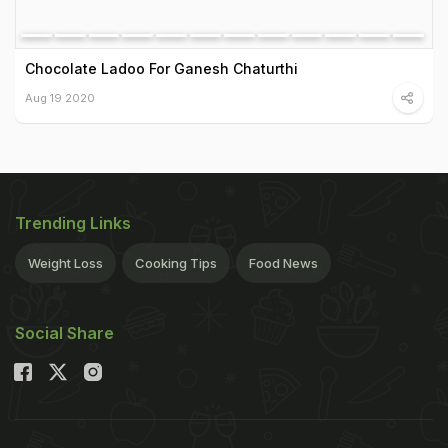
Chocolate Ladoo For Ganesh Chaturthi
Aug 19 2020
Trending Links
Weight Loss
Cooking Tips
Food News
Social Share