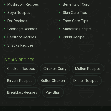
Mushroom Recipes
Benefits of Curd
Soya Recipes
Skin Care Tips
Dal Recipes
Face Care Tips
Cabbage Recipes
Smoothie Recipe
Beetroot Recipes
Phirni Recipe
Snacks Recipes
INDIAN RECIPES
Chicken Recipes
Chicken Curry
Mutton Recipes
Biryani Recipes
Butter Chicken
Dinner Recipes
Breakfast Recipes
Pav Bhaji