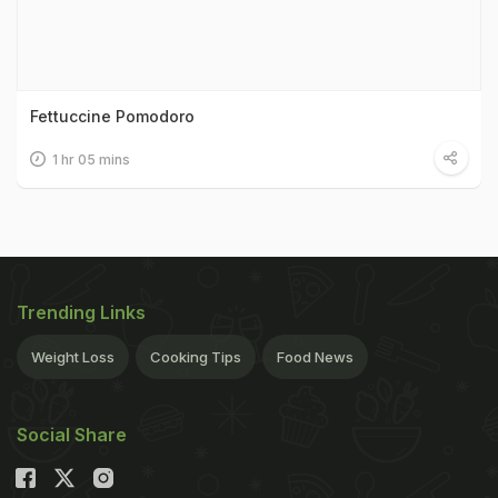
Fettuccine Pomodoro
1 hr 05 mins
Trending Links
Weight Loss
Cooking Tips
Food News
Social Share