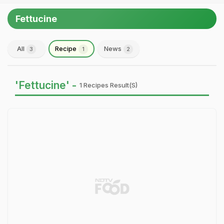
Fettucine
All
Recipe
News
3
1
2
'Fettucine' -
1 Recipes Result(s)