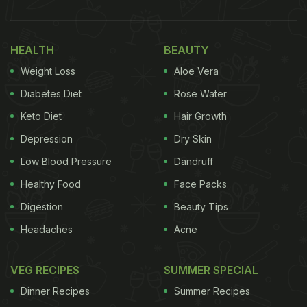
HEALTH
BEAUTY
Weight Loss
Aloe Vera
Diabetes Diet
Rose Water
Keto Diet
Hair Growth
Depression
Dry Skin
Low Blood Pressure
Dandruff
Healthy Food
Face Packs
Digestion
Beauty Tips
Headaches
Acne
VEG RECIPES
SUMMER SPECIAL
Dinner Recipes
Summer Recipes