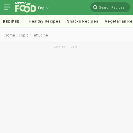
Search Recipes
Eng
Healthy Recipes
Snacks Recipes
Vegetarian Re
RECIPES
Home
Topic
Fettucine
ADVERTISEMENT