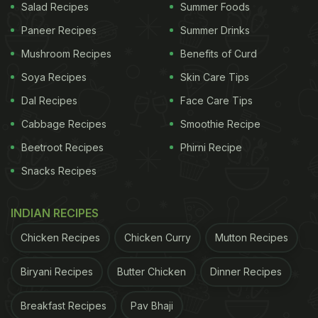
Salad Recipes
Summer Foods
Paneer Recipes
Summer Drinks
Mushroom Recipes
Benefits of Curd
Soya Recipes
Skin Care Tips
Dal Recipes
Face Care Tips
Cabbage Recipes
Smoothie Recipe
Beetroot Recipes
Phirni Recipe
Snacks Recipes
INDIAN RECIPES
Chicken Recipes
Chicken Curry
Mutton Recipes
Biryani Recipes
Butter Chicken
Dinner Recipes
Breakfast Recipes
Pav Bhaji