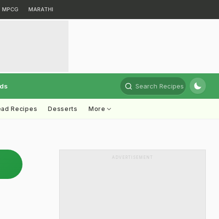
MPCG
MARATHI
rds
Search Recipes
ead Recipes
Desserts
More
ADVERTISEMENT