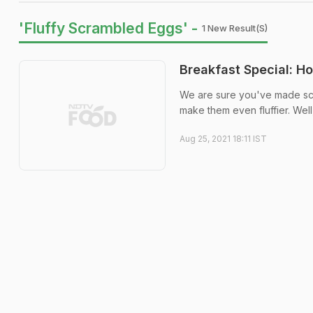
'Fluffy Scrambled Eggs' -
1 New Result(s)
Breakfast Special: H
We are sure you've made sc
make them even fluffier. Well
Aug 25, 2021 18:11 IST