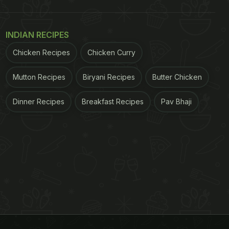
INDIAN RECIPES
Chicken Recipes
Chicken Curry
Mutton Recipes
Biryani Recipes
Butter Chicken
Dinner Recipes
Breakfast Recipes
Pav Bhaji