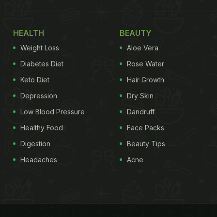
HEALTH
BEAUTY
Weight Loss
Aloe Vera
Diabetes Diet
Rose Water
Keto Diet
Hair Growth
Depression
Dry Skin
Low Blood Pressure
Dandruff
Healthy Food
Face Packs
Digestion
Beauty Tips
Headaches
Acne