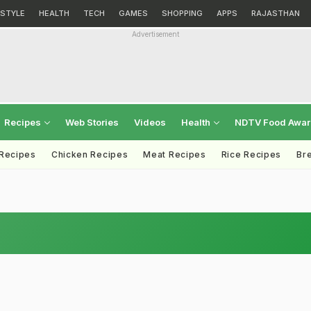
ESTYLE
HEALTH
TECH
GAMES
SHOPPING
APPS
RAJASTHAN
Advertisement
Recipes
Web Stories
Videos
Health
NDTV Food Awa
 Recipes
Chicken Recipes
Meat Recipes
Rice Recipes
Br