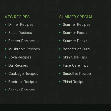
VEG RECIPES
SUMMER SPECIAL
Dinner Recipes
Summer Recipes
Salad Recipes
Summer Foods
Paneer Recipes
Summer Drinks
Mushroom Recipes
Benefits of Curd
Soya Recipes
Skin Care Tips
Dal Recipes
Face Care Tips
Cabbage Recipes
Smoothie Recipe
Beetroot Recipes
Phirni Recipe
Snacks Recipes