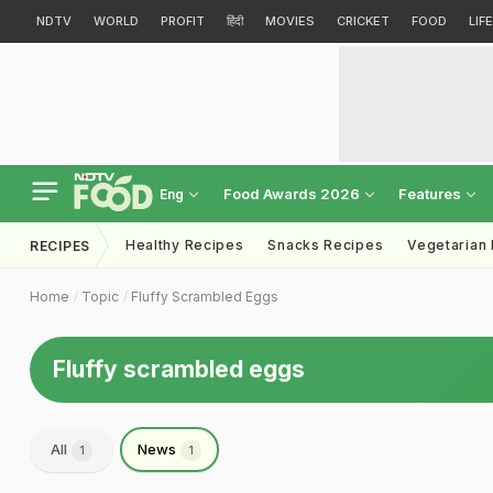
NDTV
WORLD
PROFIT
हिंदी
MOVIES
CRICKET
FOOD
LIF
Food Awards 2026
Features
Eng
Healthy Recipes
Snacks Recipes
Vegetarian
RECIPES
Home
Topic
Fluffy Scrambled Eggs
Fluffy scrambled eggs
All
News
1
1