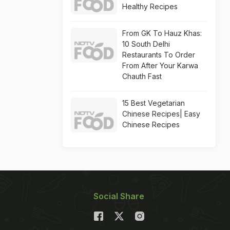
Healthy Recipes
From GK To Hauz Khas:
10 South Delhi
Restaurants To Order
From After Your Karwa
Chauth Fast
15 Best Vegetarian
Chinese Recipes| Easy
Chinese Recipes
Social Share