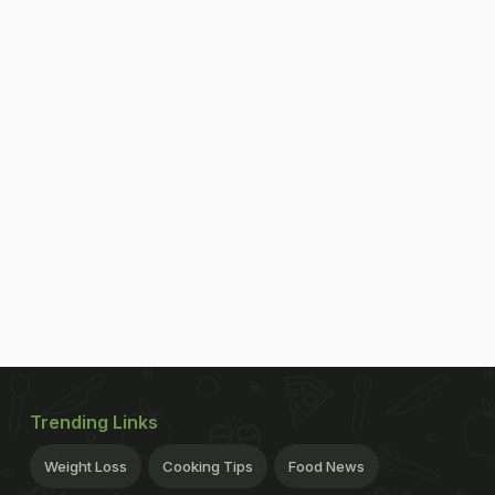
Trending Links
Weight Loss
Cooking Tips
Food News