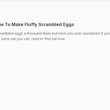
ow To Make Fluffy Scrambled Eggs
rambled eggs a thousand times but have you ever wondered if you
, turns out you can, read to find out how.