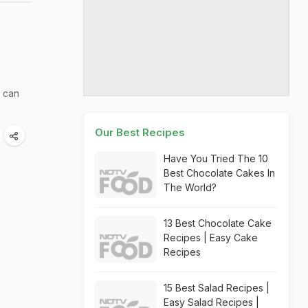
 can
Our Best Recipes
Have You Tried The 10
Best Chocolate Cakes In
The World?
13 Best Chocolate Cake
Recipes | Easy Cake
Recipes
15 Best Salad Recipes |
Easy Salad Recipes |