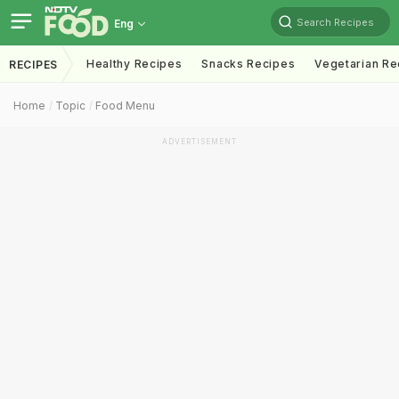
Search Recipes
Eng
Healthy Recipes
Snacks Recipes
Vegetarian Re
RECIPES
Home
Topic
Food Menu
ADVERTISEMENT