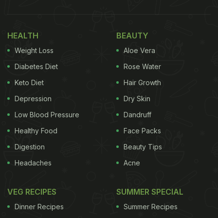
HEALTH
BEAUTY
Weight Loss
Aloe Vera
Diabetes Diet
Rose Water
Keto Diet
Hair Growth
Depression
Dry Skin
Low Blood Pressure
Dandruff
Healthy Food
Face Packs
Digestion
Beauty Tips
Headaches
Acne
VEG RECIPES
SUMMER SPECIAL
Dinner Recipes
Summer Recipes