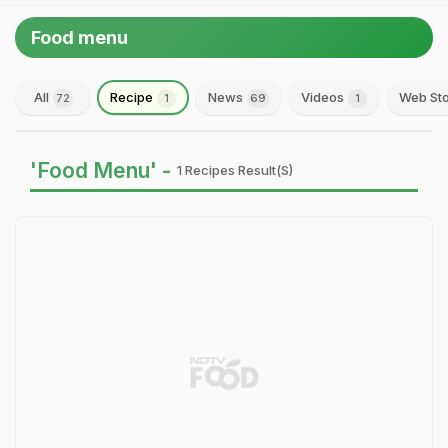
Food menu
All
Recipe
News
Videos
Web Sto
72
1
69
1
'Food Menu' -
1 Recipes Result(s)