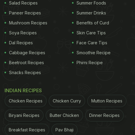
Salad Recipes
Summer Foods
Paneer Recipes
Summer Drinks
Mushroom Recipes
Benefits of Curd
Soya Recipes
Skin Care Tips
Dal Recipes
Face Care Tips
Cabbage Recipes
Smoothie Recipe
Beetroot Recipes
Phirni Recipe
Snacks Recipes
INDIAN RECIPES
Chicken Recipes
Chicken Curry
Mutton Recipes
Biryani Recipes
Butter Chicken
Dinner Recipes
Breakfast Recipes
Pav Bhaji