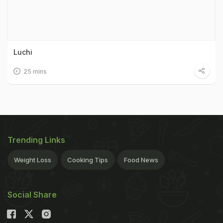
Luchi
25 mins
Trending Links
Weight Loss
Cooking Tips
Food News
Social Share