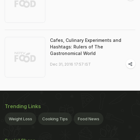
Cafes, Culinary Experiments and
Hashtags: Rulers of The
Gastronomical World
Dec 31, 2016 17:57 IST
Trending Links
Weight Loss
Cooking Tips
Food News