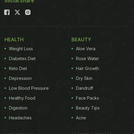
Social Share
HEALTH
BEAUTY
Weight Loss
Aloe Vera
Diabetes Diet
Rose Water
Keto Diet
Hair Growth
Depression
Dry Skin
Low Blood Pressure
Dandruff
Healthy Food
Face Packs
Digestion
Beauty Tips
Headaches
Acne