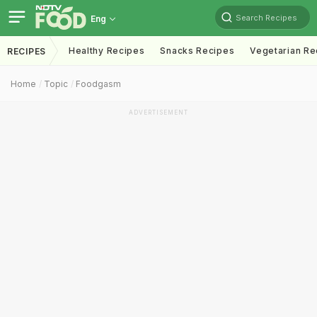
Search Recipes
Eng
Healthy Recipes
Snacks Recipes
Vegetarian Re
RECIPES
Home
Topic
Foodgasm
ADVERTISEMENT