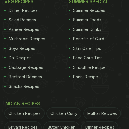
VEG RECIPES
SUMMER SPECIAL
Dinner Recipes
Summer Recipes
Salad Recipes
Summer Foods
Paneer Recipes
Summer Drinks
Mushroom Recipes
Benefits of Curd
Soya Recipes
Skin Care Tips
Dal Recipes
Face Care Tips
Cabbage Recipes
Smoothie Recipe
Beetroot Recipes
Phirni Recipe
Snacks Recipes
INDIAN RECIPES
Chicken Recipes
Chicken Curry
Mutton Recipes
Biryani Recipes
Butter Chicken
Dinner Recipes