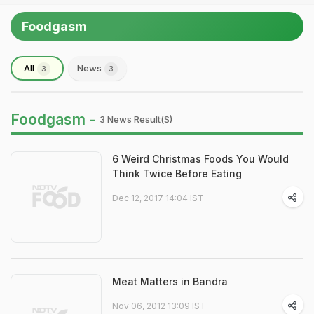
Foodgasm
All
News
3
3
Foodgasm -
3 News Result(s)
6 Weird Christmas Foods You Would
Think Twice Before Eating
Dec 12, 2017 14:04 IST
Meat Matters in Bandra
Nov 06, 2012 13:09 IST