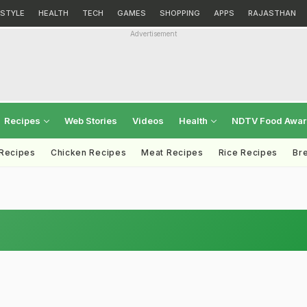
ESTYLE
HEALTH
TECH
GAMES
SHOPPING
APPS
RAJASTHAN
Advertisement
Recipes
Web Stories
Videos
Health
NDTV Food Awa
 Recipes
Chicken Recipes
Meat Recipes
Rice Recipes
Br