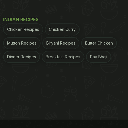
INDIAN RECIPES
Chicken Recipes
Chicken Curry
Mutton Recipes
Biryani Recipes
Butter Chicken
Dinner Recipes
Breakfast Recipes
Pav Bhaji