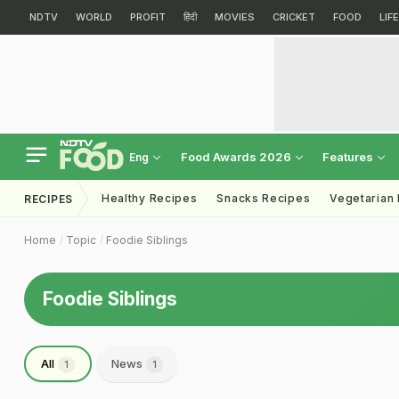
NDTV
WORLD
PROFIT
हिंदी
MOVIES
CRICKET
FOOD
LIF
Food Awards 2026
Features
Eng
Healthy Recipes
Snacks Recipes
Vegetarian
RECIPES
Home
Topic
Foodie Siblings
Foodie Siblings
All
News
1
1