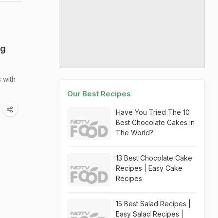
ng
 with
Our Best Recipes
Have You Tried The 10
Best Chocolate Cakes In
The World?
13 Best Chocolate Cake
Recipes | Easy Cake
Recipes
15 Best Salad Recipes |
Easy Salad Recipes |