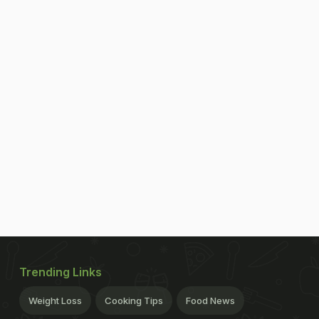
Trending Links
Weight Loss
Cooking Tips
Food News