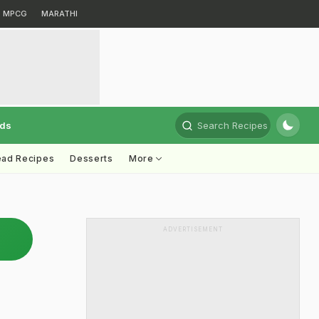
MPCG
MARATHI
rds
Search Recipes
ead Recipes
Desserts
More
ADVERTISEMENT