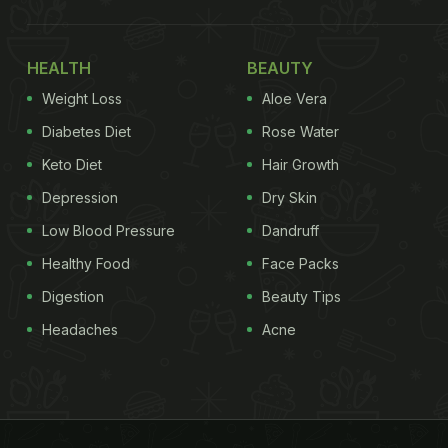
HEALTH
BEAUTY
Weight Loss
Aloe Vera
Diabetes Diet
Rose Water
Keto Diet
Hair Growth
Depression
Dry Skin
Low Blood Pressure
Dandruff
Healthy Food
Face Packs
Digestion
Beauty Tips
Headaches
Acne