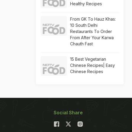
Healthy Recipes
From GK To Hauz Khas:
10 South Delhi
Restaurants To Order
From After Your Karwa
Chauth Fast
15 Best Vegetarian
Chinese Recipes| Easy
Chinese Recipes
Social Share