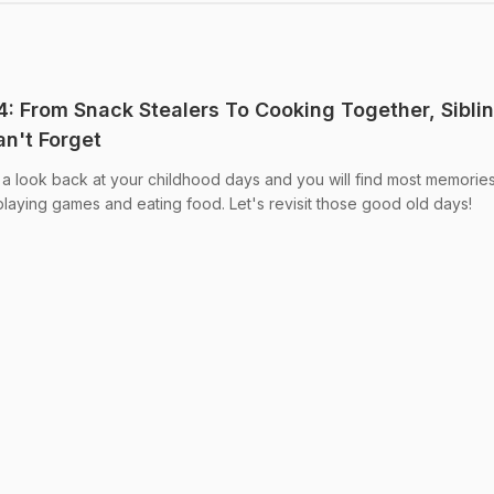
 From Snack Stealers To Cooking Together, Sibli
n't Forget
 look back at your childhood days and you will find most memories
playing games and eating food. Let's revisit those good old days!