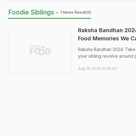
Foodie Siblings -
1 News Result(s)
Raksha Bandhan 2024:
Food Memories We Ca
Raksha Bandhan 2024: Take a
your sibling revolve around 
Aug 16, 2024 10:42 IST