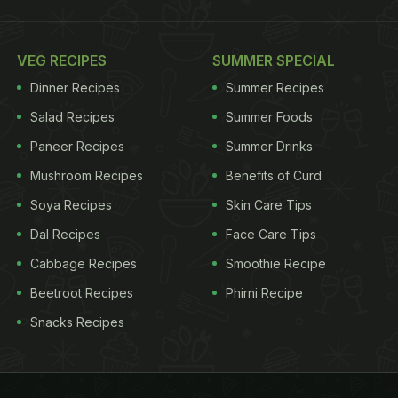
VEG RECIPES
SUMMER SPECIAL
Dinner Recipes
Summer Recipes
Salad Recipes
Summer Foods
Paneer Recipes
Summer Drinks
Mushroom Recipes
Benefits of Curd
Soya Recipes
Skin Care Tips
Dal Recipes
Face Care Tips
Cabbage Recipes
Smoothie Recipe
Beetroot Recipes
Phirni Recipe
Snacks Recipes