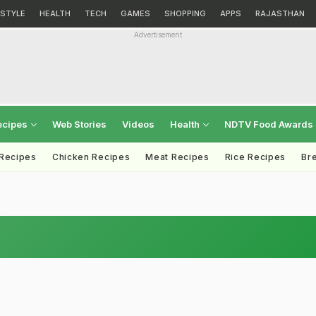
ESTYLE
HEALTH
TECH
GAMES
SHOPPING
APPS
RAJASTHAN
Advertisement
ecipes
Web Stories
Videos
Health
NDTV Food Awards
 Recipes
Chicken Recipes
Meat Recipes
Rice Recipes
Br