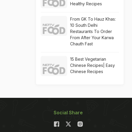
Healthy Recipes
From GK To Hauz Khas:
10 South Delhi
Restaurants To Order
From After Your Karwa
Chauth Fast
15 Best Vegetarian
Chinese Recipes| Easy
Chinese Recipes
Social Share