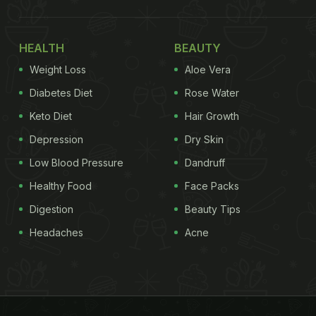
HEALTH
BEAUTY
Weight Loss
Aloe Vera
Diabetes Diet
Rose Water
Keto Diet
Hair Growth
Depression
Dry Skin
Low Blood Pressure
Dandruff
Healthy Food
Face Packs
Digestion
Beauty Tips
Headaches
Acne