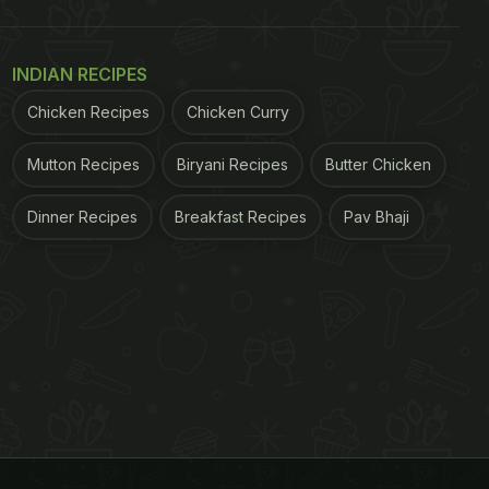
INDIAN RECIPES
Chicken Recipes
Chicken Curry
Mutton Recipes
Biryani Recipes
Butter Chicken
Dinner Recipes
Breakfast Recipes
Pav Bhaji