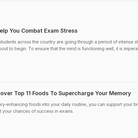
elp You Combat Exam Stress
udents across the country are going through a period of intense s
ut to begin. To ensure that the mind is functioning well, it is impera
cover Top 11 Foods To Supercharge Your Memory
y-enhancing foods into your daily routine, you can support your br
st your chances of success in exams.