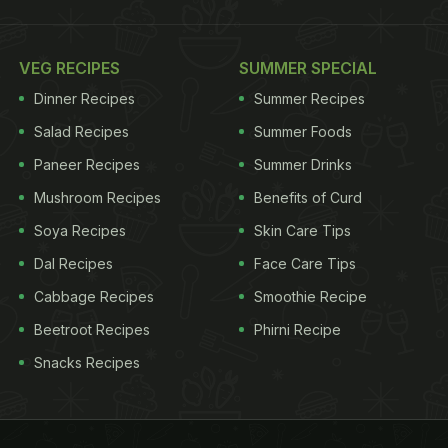
VEG RECIPES
SUMMER SPECIAL
Dinner Recipes
Summer Recipes
Salad Recipes
Summer Foods
Paneer Recipes
Summer Drinks
Mushroom Recipes
Benefits of Curd
Soya Recipes
Skin Care Tips
Dal Recipes
Face Care Tips
Cabbage Recipes
Smoothie Recipe
Beetroot Recipes
Phirni Recipe
Snacks Recipes