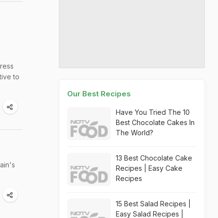
tress
tive to
Our Best Recipes
Have You Tried The 10
Best Chocolate Cakes In
The World?
13 Best Chocolate Cake
ain's
Recipes | Easy Cake
Recipes
15 Best Salad Recipes |
Easy Salad Recipes |