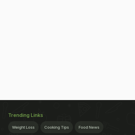
Trending Links
Weight Loss
Cooking Tips
Food News