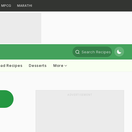
MPCG
MARATHI
Search Recipes
ead Recipes
Desserts
More
ADVERTISEMENT