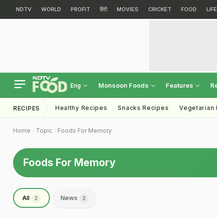
NDTV
WORLD
PROFIT
हिंदी
MOVIES
CRICKET
FOOD
LIF
Monsoon Foods
Features
R
Eng
Healthy Recipes
Snacks Recipes
Vegetarian
RECIPES
Home
Topic
Foods For Memory
Foods For Memory
All
News
2
2