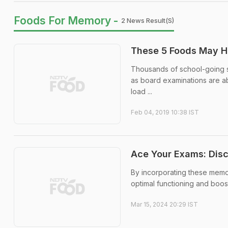
Foods For Memory -
2 News Result(s)
These 5 Foods May H
Thousands of school-going st
as board examinations are abo
load ...
Feb 04, 2019 10:38 IST
Ace Your Exams: Dis
By incorporating these memor
optimal functioning and boo
Mar 15, 2024 20:29 IST