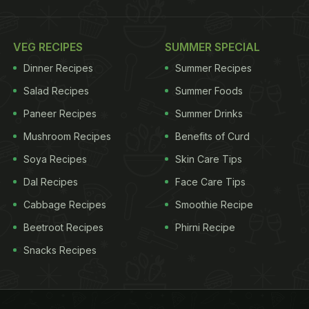
VEG RECIPES
SUMMER SPECIAL
Dinner Recipes
Summer Recipes
Salad Recipes
Summer Foods
Paneer Recipes
Summer Drinks
Mushroom Recipes
Benefits of Curd
Soya Recipes
Skin Care Tips
Dal Recipes
Face Care Tips
Cabbage Recipes
Smoothie Recipe
Beetroot Recipes
Phirni Recipe
Snacks Recipes