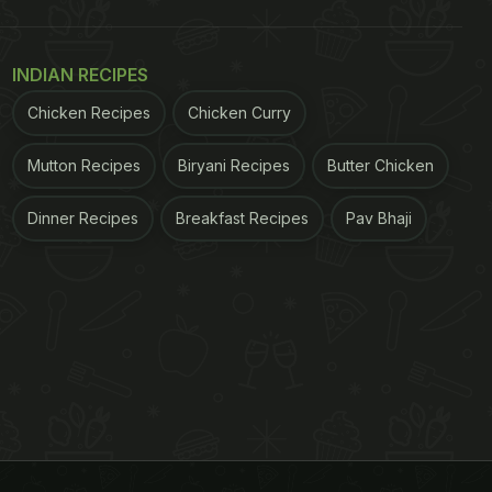
INDIAN RECIPES
Chicken Recipes
Chicken Curry
Mutton Recipes
Biryani Recipes
Butter Chicken
Dinner Recipes
Breakfast Recipes
Pav Bhaji