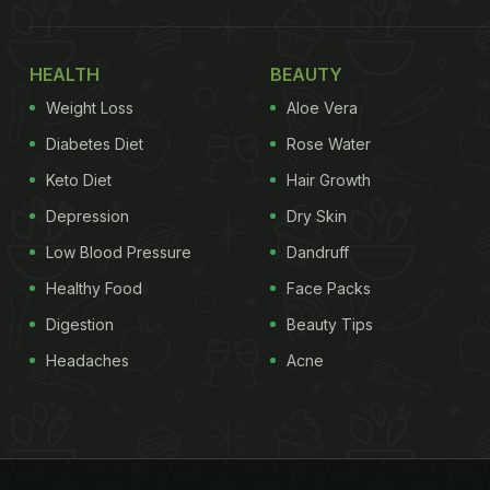
HEALTH
BEAUTY
Weight Loss
Aloe Vera
Diabetes Diet
Rose Water
Keto Diet
Hair Growth
Depression
Dry Skin
Low Blood Pressure
Dandruff
Healthy Food
Face Packs
Digestion
Beauty Tips
Headaches
Acne