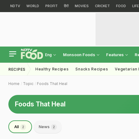
NDTV
WORLD
PROFIT
हिंदी
MOVIES
CRICKET
FOOD
LIF
Monsoon Foods
Features
R
Eng
Healthy Recipes
Snacks Recipes
Vegetarian
RECIPES
Home
Topic
Foods That Heal
Foods That Heal
All
News
2
2