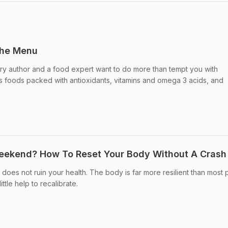
the Menu
nary author and a food expert want to do more than tempt you with
s foods packed with antioxidants, vitamins and omega 3 acids, and
eekend? How To Reset Your Body Without A Crash 
es not ruin your health. The body is far more resilient than most
ittle help to recalibrate.