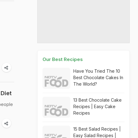
Our Best Recipes
Have You Tried The 10
Best Chocolate Cakes In
The World?
Diet
13 Best Chocolate Cake
 people
Recipes | Easy Cake
Recipes
15 Best Salad Recipes |
Easy Salad Recipes |