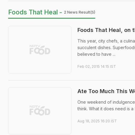
Foods That Heal -
2 News Result(s)
Foods That Heal, on 
This year, city chefs, a culi
succulent dishes. Superfood
believed to have ...
Feb 02, 2015 14:15 IST
Ate Too Much This W
One weekend of indulgence do
think. What it does need is a l
Aug 18, 2025 16:20 IST