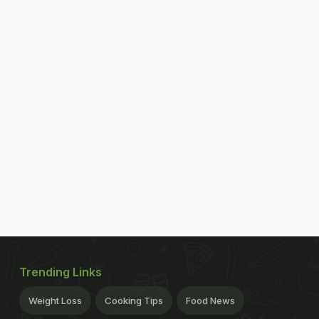
Trending Links
Weight Loss
Cooking Tips
Food News