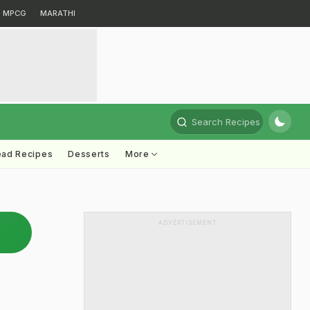
MPCG
MARATHI
Search Recipes
ead Recipes
Desserts
More
ADVERTISEMENT