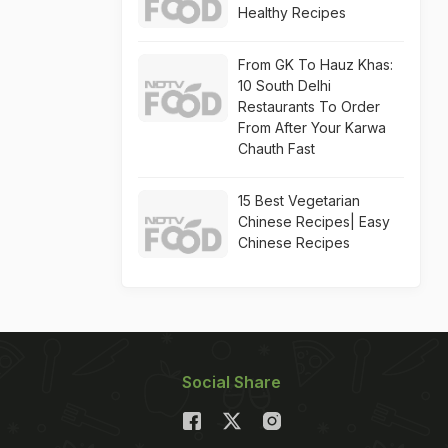
Healthy Recipes
From GK To Hauz Khas:
10 South Delhi
Restaurants To Order
From After Your Karwa
Chauth Fast
15 Best Vegetarian
Chinese Recipes| Easy
Chinese Recipes
Social Share