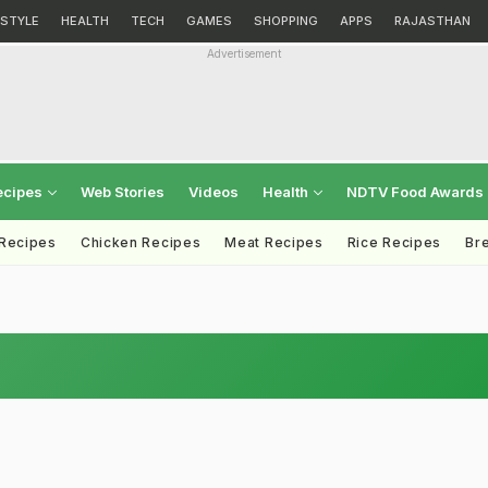
ESTYLE
HEALTH
TECH
GAMES
SHOPPING
APPS
RAJASTHAN
Advertisement
ecipes
Web Stories
Videos
Health
NDTV Food Awards
 Recipes
Chicken Recipes
Meat Recipes
Rice Recipes
Br