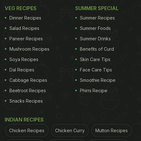
VEG RECIPES
SUMMER SPECIAL
Dinner Recipes
Summer Recipes
Salad Recipes
Summer Foods
Paneer Recipes
Summer Drinks
Mushroom Recipes
Benefits of Curd
Soya Recipes
Skin Care Tips
Dal Recipes
Face Care Tips
Cabbage Recipes
Smoothie Recipe
Beetroot Recipes
Phirni Recipe
Snacks Recipes
INDIAN RECIPES
Chicken Recipes
Chicken Curry
Mutton Recipes