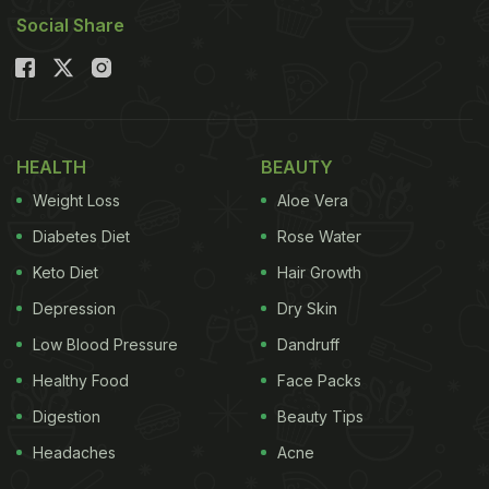
Social Share
HEALTH
BEAUTY
Weight Loss
Aloe Vera
Diabetes Diet
Rose Water
Keto Diet
Hair Growth
Depression
Dry Skin
Low Blood Pressure
Dandruff
Healthy Food
Face Packs
Digestion
Beauty Tips
Headaches
Acne