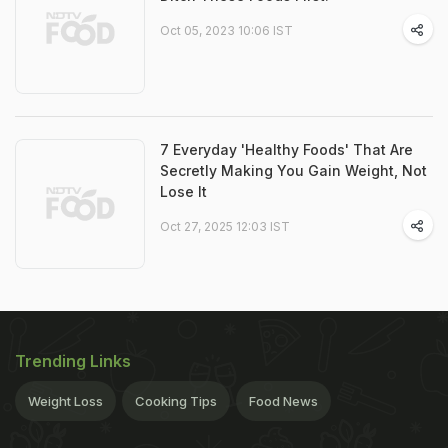
Oct 05, 2023 10:06 IST
7 Everyday 'Healthy Foods' That Are
Secretly Making You Gain Weight, Not
Lose It
Oct 27, 2025 12:03 IST
Trending Links
Weight Loss
Cooking Tips
Food News