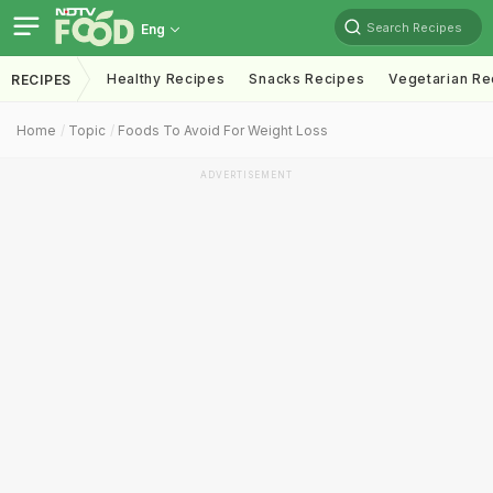
Search Recipes
Eng
Healthy Recipes
Snacks Recipes
Vegetarian Re
RECIPES
Home
Topic
Foods To Avoid For Weight Loss
ADVERTISEMENT