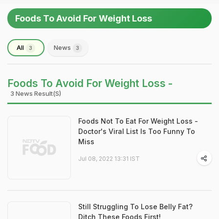
Foods To Avoid For Weight Loss
All
News
3
3
Foods To Avoid For Weight Loss -
3 News Result(s)
Foods Not To Eat For Weight Loss -
Doctor's Viral List Is Too Funny To
Miss
Jul 08, 2022 13:31 IST
Still Struggling To Lose Belly Fat?
Ditch These Foods First!