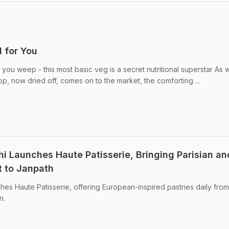
 for You
ou weep - this most basic veg is a secret nutritional superstar As w
rop, now dried off, comes on to the market, the comforting ...
hi Launches Haute Patisserie, Bringing Parisian an
t to Janpath
hes Haute Patisserie, offering European-inspired pastries daily fro
n.