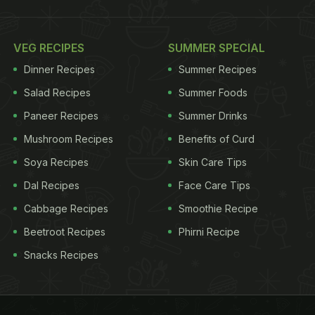
VEG RECIPES
SUMMER SPECIAL
Dinner Recipes
Summer Recipes
Salad Recipes
Summer Foods
Paneer Recipes
Summer Drinks
Mushroom Recipes
Benefits of Curd
Soya Recipes
Skin Care Tips
Dal Recipes
Face Care Tips
Cabbage Recipes
Smoothie Recipe
Beetroot Recipes
Phirni Recipe
Snacks Recipes