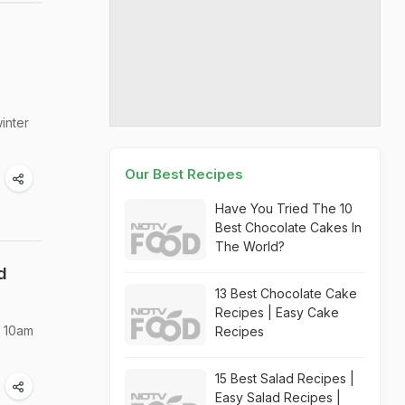
inter
Our Best Recipes
Have You Tried The 10
Best Chocolate Cakes In
The World?
d
13 Best Chocolate Cake
Recipes | Easy Cake
m 10am
Recipes
15 Best Salad Recipes |
Easy Salad Recipes |