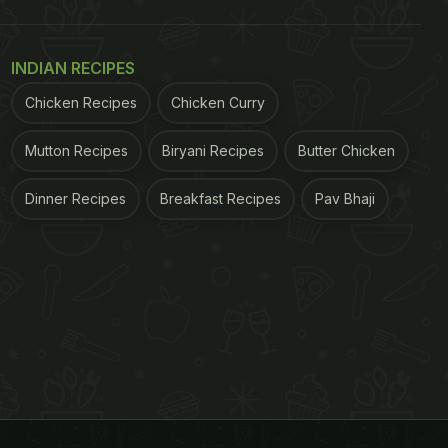
INDIAN RECIPES
Chicken Recipes
Chicken Curry
Mutton Recipes
Biryani Recipes
Butter Chicken
Dinner Recipes
Breakfast Recipes
Pav Bhaji