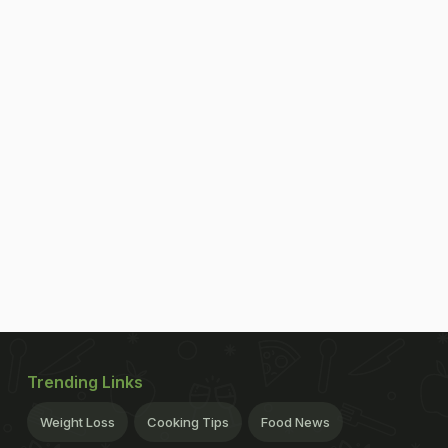
Trending Links
Weight Loss
Cooking Tips
Food News