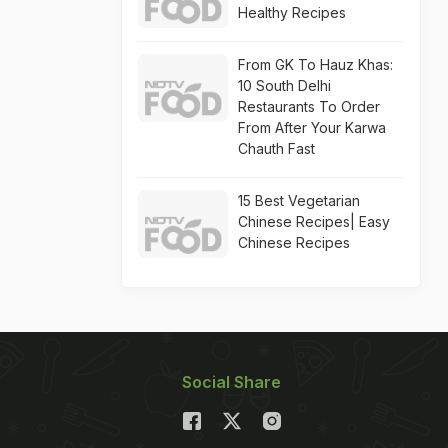
Healthy Recipes
From GK To Hauz Khas:
10 South Delhi
Restaurants To Order
From After Your Karwa
Chauth Fast
15 Best Vegetarian
Chinese Recipes| Easy
Chinese Recipes
Social Share