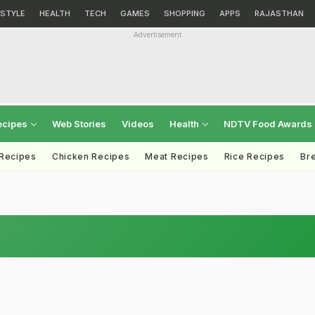
ESTYLE
HEALTH
TECH
GAMES
SHOPPING
APPS
RAJASTHAN
Advertisement
ecipes
Web Stories
Videos
Health
NDTV Food Awards
 Recipes
Chicken Recipes
Meat Recipes
Rice Recipes
Br