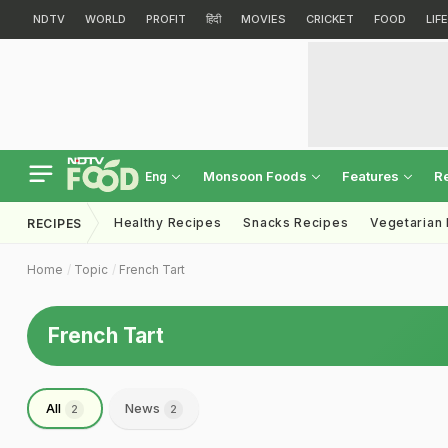
NDTV
WORLD
PROFIT
हिंदी
MOVIES
CRICKET
FOOD
LIF
Monsoon Foods
Features
R
Eng
Healthy Recipes
Snacks Recipes
Vegetarian
RECIPES
Home
Topic
French Tart
French Tart
All
News
2
2