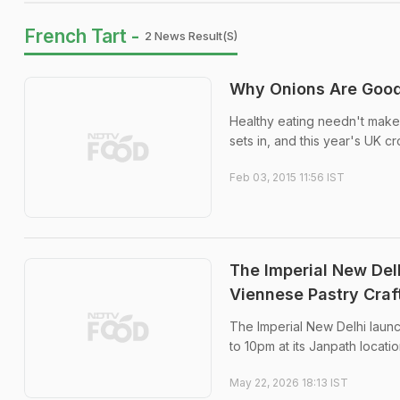
French Tart -
2 News Result(s)
Why Onions Are Good
Healthy eating needn't make y
sets in, and this year's UK c
Feb 03, 2015 11:56 IST
The Imperial New Del
Viennese Pastry Craf
The Imperial New Delhi launc
to 10pm at its Janpath locatio
May 22, 2026 18:13 IST