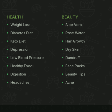
HEALTH
BEAUTY
Weight Loss
Aloe Vera
Diabetes Diet
Rose Water
Keto Diet
Hair Growth
Depression
Dry Skin
Low Blood Pressure
Dandruff
Healthy Food
Face Packs
Digestion
Beauty Tips
Headaches
Acne