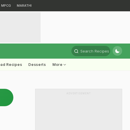
MPCG
MARATHI
Search Recipes
ead Recipes
Desserts
More
ADVERTISEMENT