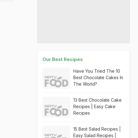
Our Best Recipes
Have You Tried The 10
Best Chocolate Cakes In
The World?
13 Best Chocolate Cake
Recipes | Easy Cake
Recipes
15 Best Salad Recipes |
Easy Salad Recipes |