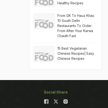
Healthy Recipes
From GK To Hauz Khas:
10 South Delhi
Restaurants To Order
From After Your Karwa
Chauth Fast
15 Best Vegetarian
Chinese Recipes| Easy
Chinese Recipes
Social Share