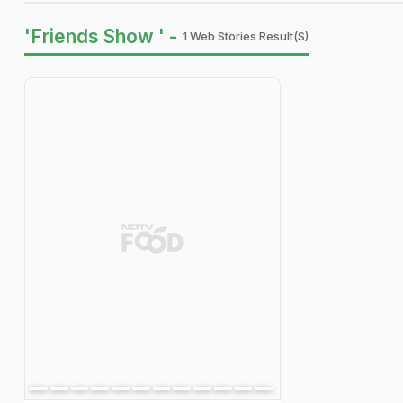
'Friends Show ' -
1 Web Stories Result(s)