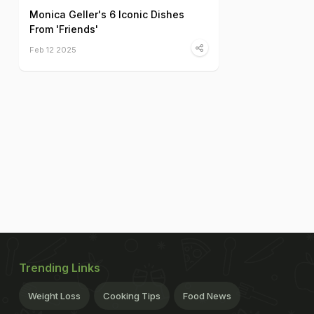
Monica Geller's 6 Iconic Dishes
From 'Friends'
Feb 12 2025
Trending Links
Weight Loss
Cooking Tips
Food News