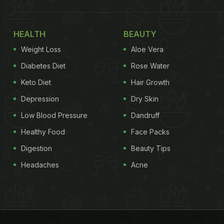
HEALTH
BEAUTY
Weight Loss
Aloe Vera
Diabetes Diet
Rose Water
Keto Diet
Hair Growth
Depression
Dry Skin
Low Blood Pressure
Dandruff
Healthy Food
Face Packs
Digestion
Beauty Tips
Headaches
Acne