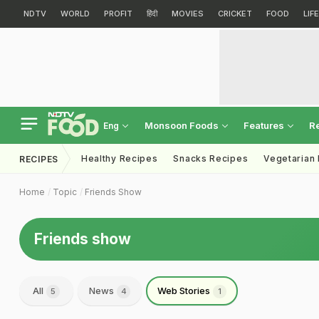
NDTV
WORLD
PROFIT
हिंदी
MOVIES
CRICKET
FOOD
LIF
Monsoon Foods
Features
R
Eng
Healthy Recipes
Snacks Recipes
Vegetarian
RECIPES
Home
Topic
Friends Show
Friends show
All
News
Web Stories
5
4
1