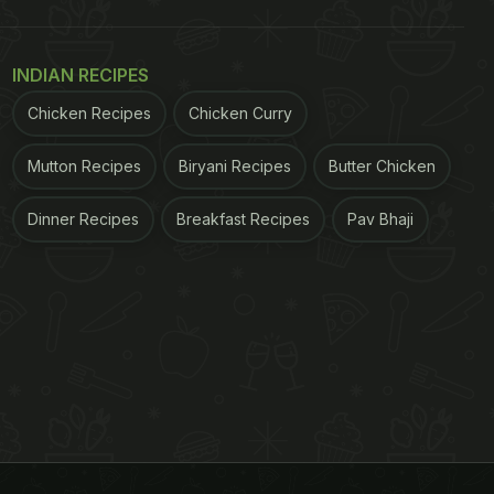
INDIAN RECIPES
Chicken Recipes
Chicken Curry
Mutton Recipes
Biryani Recipes
Butter Chicken
Dinner Recipes
Breakfast Recipes
Pav Bhaji