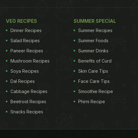
VEG RECIPES
SUMMER SPECIAL
Dinner Recipes
Summer Recipes
Salad Recipes
Summer Foods
Paneer Recipes
Summer Drinks
Mushroom Recipes
Benefits of Curd
Soya Recipes
Skin Care Tips
Dal Recipes
Face Care Tips
Cabbage Recipes
Smoothie Recipe
Beetroot Recipes
Phirni Recipe
Snacks Recipes