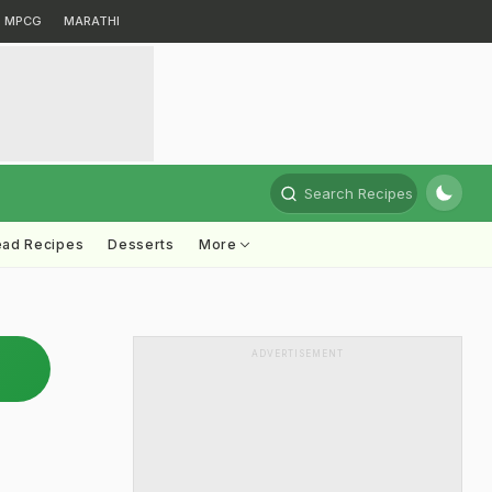
MPCG
MARATHI
Search Recipes
ead Recipes
Desserts
More
ADVERTISEMENT