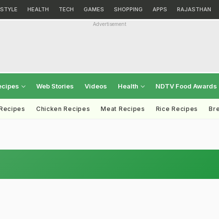
ESTYLE
HEALTH
TECH
GAMES
SHOPPING
APPS
RAJASTHAN
Advertisement
ecipes
Web Stories
Videos
Health
NDTV Food Awards
 Recipes
Chicken Recipes
Meat Recipes
Rice Recipes
Br