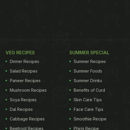
VEG RECIPES
SUMMER SPECIAL
Dinner Recipes
Summer Recipes
Salad Recipes
Summer Foods
Paneer Recipes
Summer Drinks
Mushroom Recipes
Benefits of Curd
Soya Recipes
Skin Care Tips
Dal Recipes
Face Care Tips
Cabbage Recipes
Smoothie Recipe
Beetroot Recipes
Phirni Recipe