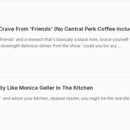
Crave From 'Friends' (No Central Perk Coffee Inclu
'friends' and a stomach that's basically a black hole, brace yourself 
nd downright delicious dishes from the show. 'could you be any ...
ly Like Monica Geller In The Kitchen
' and adore your kitchen, dearest reader, you might be the real-life