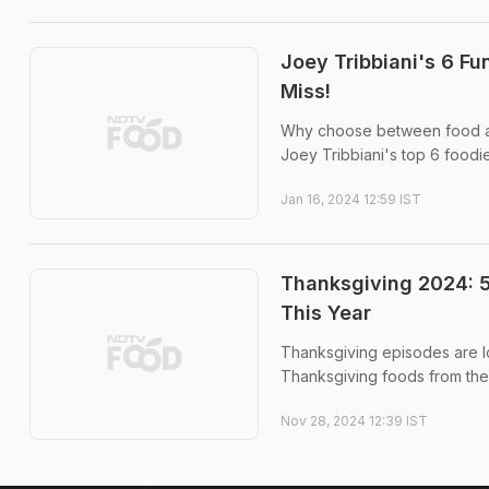
Joey Tribbiani's 6 F
Miss!
Why choose between food and
Joey Tribbiani's top 6 foodi
Jan 16, 2024 12:59 IST
Thanksgiving 2024: 
This Year
Thanksgiving episodes are lov
Thanksgiving foods from the
Nov 28, 2024 12:39 IST