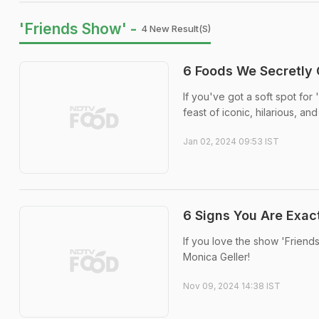
'Friends Show' -
4 New Result(s)
6 Foods We Secretly 
If you've got a soft spot for 
feast of iconic, hilarious, a
Jan 02, 2024 09:53 IST
6 Signs You Are Exact
If you love the show 'Friends
Monica Geller!
Nov 09, 2024 14:38 IST