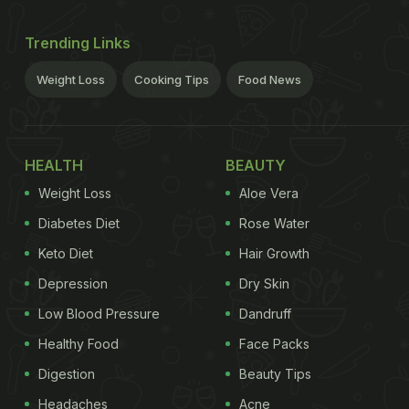
Trending Links
Weight Loss
Cooking Tips
Food News
HEALTH
BEAUTY
Weight Loss
Aloe Vera
Diabetes Diet
Rose Water
Keto Diet
Hair Growth
Depression
Dry Skin
Low Blood Pressure
Dandruff
Healthy Food
Face Packs
Digestion
Beauty Tips
Headaches
Acne