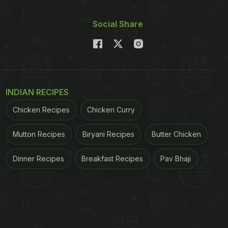
Social Share
INDIAN RECIPES
Chicken Recipes
Chicken Curry
Mutton Recipes
Biryani Recipes
Butter Chicken
Dinner Recipes
Breakfast Recipes
Pav Bhaji