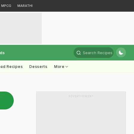
MPCG
MARATHI
rds
Search Recipes
ead Recipes
Desserts
More
ADVERTISEMENT