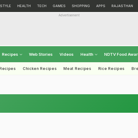
ESTYLE
HEALTH
TECH
GAMES
SHOPPING
APPS
RAJASTHAN
Advertisement
Recipes
Web Stories
Videos
Health
NDTV Food Awa
 Recipes
Chicken Recipes
Meat Recipes
Rice Recipes
Br