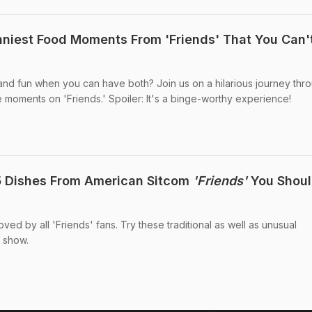
unniest Food Moments From 'Friends' That You Can'
 fun when you can have both? Join us on a hilarious journey thr
e moments on 'Friends.' Spoiler: It's a binge-worthy experience!
5 Dishes From American Sitcom
'Friends'
You Shoul
ed by all 'Friends' fans. Try these traditional as well as unusual
 show.