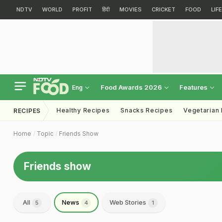
NDTV
WORLD
PROFIT
हिंदी
MOVIES
CRICKET
FOOD
LIF
Food Awards 2026
Features
Eng
Healthy Recipes
Snacks Recipes
Vegetarian
RECIPES
Home
Topic
Friends Show
Friends show
All
News
Web Stories
5
4
1