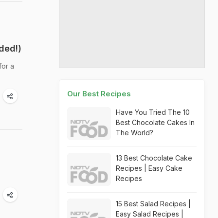
ded!)
for a
Our Best Recipes
Have You Tried The 10
Best Chocolate Cakes In
The World?
13 Best Chocolate Cake
Recipes | Easy Cake
Recipes
15 Best Salad Recipes |
Easy Salad Recipes |