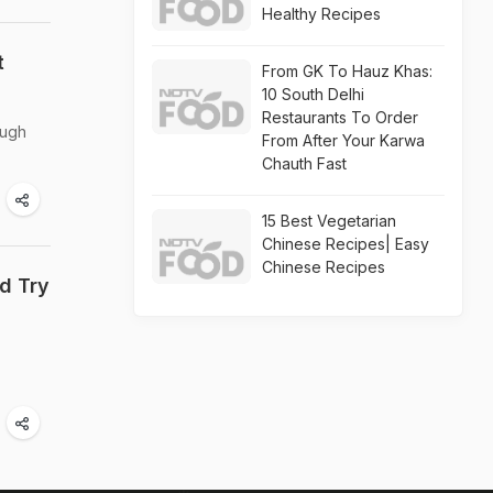
Healthy Recipes
t
From GK To Hauz Khas:
10 South Delhi
Restaurants To Order
ough
From After Your Karwa
Chauth Fast
15 Best Vegetarian
Chinese Recipes| Easy
Chinese Recipes
d Try