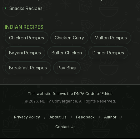
Snacks Recipes
INDIAN RECIPES
Chicken Recipes
Chicken Curry
Mutton Recipes
Biryani Recipes
Butter Chicken
Dinner Recipes
Breakfast Recipes
Pav Bhaji
This website follows the DNPA Code of Ethics
© 2026. NDTV Convergence, All Rights Reserved.
Privacy Policy
About Us
Feedback
Author
Contact Us