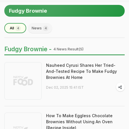
Fudgy Brownie
All
News
4
4
Fudgy Brownie -
4 News Result(s)
Nauheed Cyrusi Shares Her Tried-
And-Tested Recipe To Make Fudgy
Brownies At Home
Dec 02, 2025 15:41 IST
How To Make Eggless Chocolate
Brownies Without Using An Oven
(Recipe Inside)