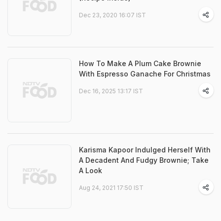
Dec 23, 2020 16:07 IST
How To Make A Plum Cake Brownie
With Espresso Ganache For Christmas
Dec 16, 2025 13:17 IST
Karisma Kapoor Indulged Herself With
A Decadent And Fudgy Brownie; Take
A Look
Aug 24, 2021 17:50 IST