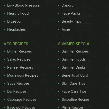
Low Blood Pressure
Dandruff
Healthy Food
Face Packs
Digestion
Beauty Tips
Headaches
Acne
VEG RECIPES
SUMMER SPECIAL
Dinner Recipes
Summer Recipes
Salad Recipes
Summer Foods
Paneer Recipes
Summer Drinks
Mushroom Recipes
Benefits of Curd
Soya Recipes
Skin Care Tips
Dal Recipes
Face Care Tips
Cabbage Recipes
Smoothie Recipe
Beetroot Recipes
Phirni Recipe