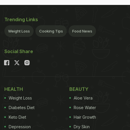
Trending Links
Weight Loss
Cooking Tips
Food News
Social Share
HEALTH
BEAUTY
Weight Loss
Aloe Vera
Diabetes Diet
Rose Water
Keto Diet
Hair Growth
Depression
Dry Skin