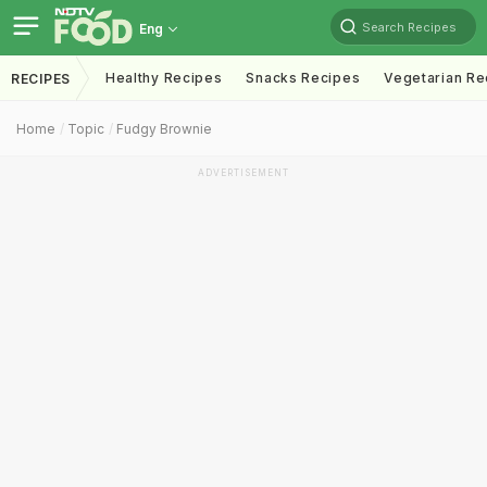
Search Recipes
Eng
Healthy Recipes
Snacks Recipes
Vegetarian Re
RECIPES
Home
Topic
Fudgy Brownie
ADVERTISEMENT