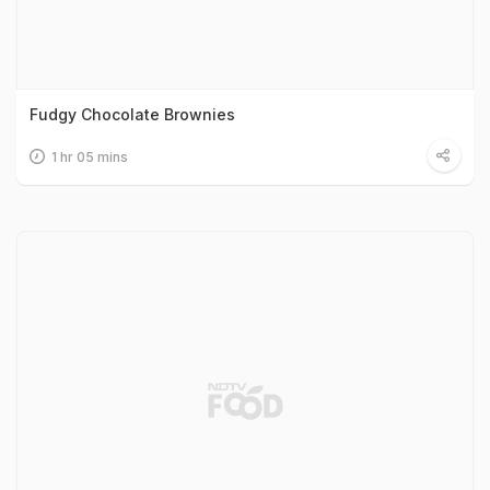
Fudgy Chocolate Brownies
1 hr 05 mins