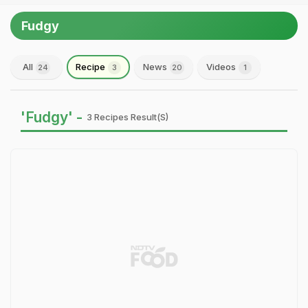
Fudgy
All
Recipe
News
Videos
24
3
20
1
'Fudgy' -
3 Recipes Result(s)