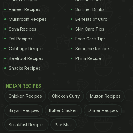
Paneer Recipes
Summer Drinks
Mushroom Recipes
Benefits of Curd
Soya Recipes
Skin Care Tips
Dal Recipes
Face Care Tips
Cabbage Recipes
Smoothie Recipe
Beetroot Recipes
Phirni Recipe
Snacks Recipes
INDIAN RECIPES
Chicken Recipes
Chicken Curry
Mutton Recipes
Biryani Recipes
Butter Chicken
Dinner Recipes
Breakfast Recipes
Pav Bhaji