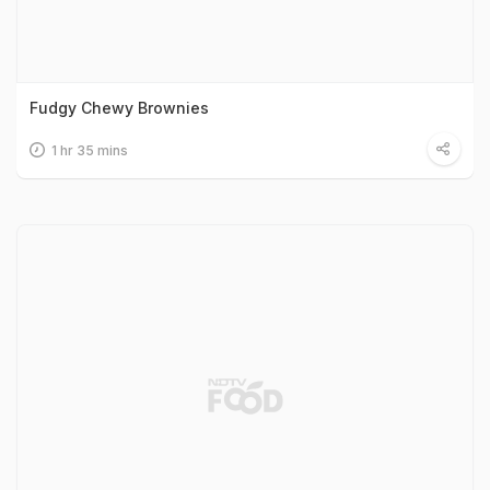
Fudgy Chewy Brownies
1 hr 35 mins