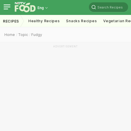
Search Recipes
Eng
Healthy Recipes
Snacks Recipes
Vegetarian Re
RECIPES
Home
Topic
Fudgy
ADVERTISEMENT