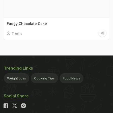
Fudgy Chocolate Cake
11 mins
Trending Links
Weight Loss
Cooking Tips
Food News
Social Share