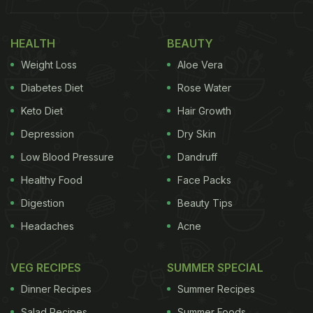
HEALTH
BEAUTY
Weight Loss
Aloe Vera
Diabetes Diet
Rose Water
Keto Diet
Hair Growth
Depression
Dry Skin
Low Blood Pressure
Dandruff
Healthy Food
Face Packs
Digestion
Beauty Tips
Headaches
Acne
VEG RECIPES
SUMMER SPECIAL
Dinner Recipes
Summer Recipes
Salad Recipes
Summer Foods