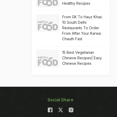
Healthy Recipes
From GK To Hauz Khas:
10 South Delhi
Restaurants To Order
From After Your Karwa
Chauth Fast
15 Best Vegetarian
Chinese Recipes| Easy
Chinese Recipes
Social Share