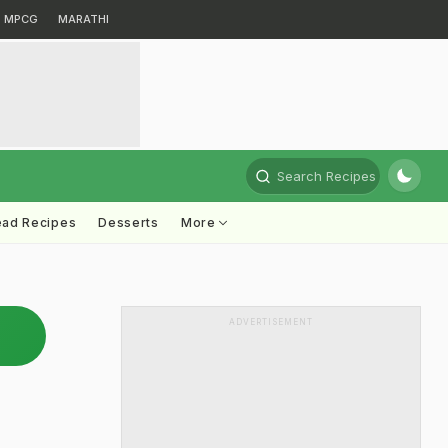
MPCG
MARATHI
Search Recipes
ead Recipes
Desserts
More
ADVERTISEMENT