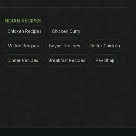
INDIAN RECIPES
Chicken Recipes
Chicken Curry
Mutton Recipes
Biryani Recipes
Butter Chicken
Dinner Recipes
Breakfast Recipes
Pav Bhaji