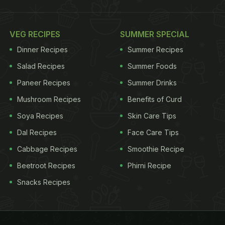
VEG RECIPES
SUMMER SPECIAL
Dinner Recipes
Summer Recipes
Salad Recipes
Summer Foods
Paneer Recipes
Summer Drinks
Mushroom Recipes
Benefits of Curd
Soya Recipes
Skin Care Tips
Dal Recipes
Face Care Tips
Cabbage Recipes
Smoothie Recipe
Beetroot Recipes
Phirni Recipe
Snacks Recipes