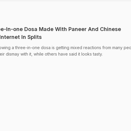
ee-In-one Dosa Made With Paneer And Chinese
nternet In Splits
owing a three-in-one dosa is getting mixed reactions from many peo
dismay with it, while others have said it looks tasty.