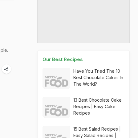
ple.
Our Best Recipes
Have You Tried The 10
Best Chocolate Cakes In
The World?
13 Best Chocolate Cake
Recipes | Easy Cake
Recipes
15 Best Salad Recipes |
Easy Salad Recipes |