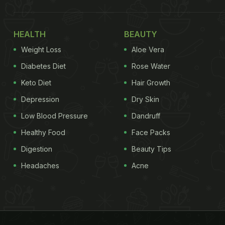
HEALTH
BEAUTY
Weight Loss
Aloe Vera
Diabetes Diet
Rose Water
Keto Diet
Hair Growth
Depression
Dry Skin
Low Blood Pressure
Dandruff
Healthy Food
Face Packs
Digestion
Beauty Tips
Headaches
Acne