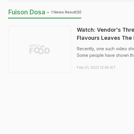
Fuison Dosa -
1 News Result(s)
Watch: Vendor's Thr
Flavours Leaves The I
Recently, one such video sh
Some people have shown their 
Feb 01, 2022 12:45 IST