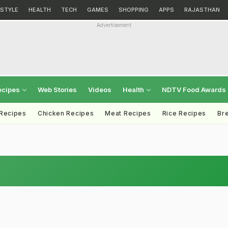
ESTYLE
HEALTH
TECH
GAMES
SHOPPING
APPS
RAJASTHAN
Advertisement
ecipes
Web Stories
Videos
Health
NDTV Food Awards
 Recipes
Chicken Recipes
Meat Recipes
Rice Recipes
Br