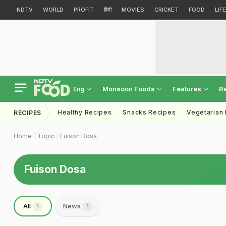
NDTV
WORLD
PROFIT
हिंदी
MOVIES
CRICKET
FOOD
LIF
Monsoon Foods
Features
R
Eng
Healthy Recipes
Snacks Recipes
Vegetarian
RECIPES
Home
Topic
Fuison Dosa
Fuison Dosa
All
News
1
1