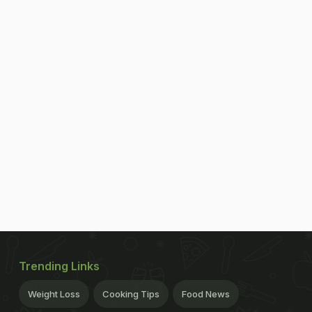
Trending Links
Weight Loss
Cooking Tips
Food News