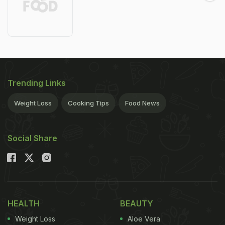
Trending Links
Weight Loss
Cooking Tips
Food News
Social Share
HEALTH
BEAUTY
Weight Loss
Aloe Vera