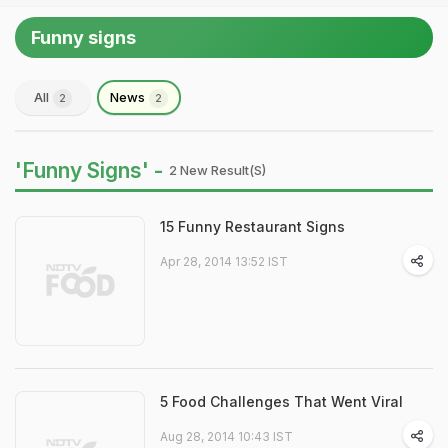
Funny signs
All
News
2
2
'Funny Signs' -
2 New Result(s)
15 Funny Restaurant Signs
Apr 28, 2014 13:52 IST
5 Food Challenges That Went Viral
Aug 28, 2014 10:43 IST