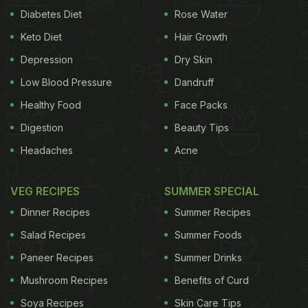
Diabetes Diet
Rose Water
Keto Diet
Hair Growth
Depression
Dry Skin
Low Blood Pressure
Dandruff
Healthy Food
Face Packs
Digestion
Beauty Tips
Headaches
Acne
VEG RECIPES
SUMMER SPECIAL
Dinner Recipes
Summer Recipes
Salad Recipes
Summer Foods
Paneer Recipes
Summer Drinks
Mushroom Recipes
Benefits of Curd
Soya Recipes
Skin Care Tips