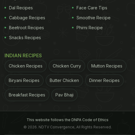
Dal Recipes
Face Care Tips
Cabbage Recipes
Smoothie Recipe
Beetroot Recipes
Phirni Recipe
Snacks Recipes
INDIAN RECIPES
Chicken Recipes
Chicken Curry
Mutton Recipes
Biryani Recipes
Butter Chicken
Dinner Recipes
Breakfast Recipes
Pav Bhaji
This website follows the DNPA Code of Ethics
© 2026. NDTV Convergence, All Rights Reserved.