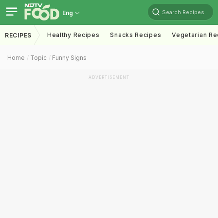
Search Recipes
Eng
Healthy Recipes
Snacks Recipes
Vegetarian Re
RECIPES
Home
Topic
Funny Signs
ADVERTISEMENT