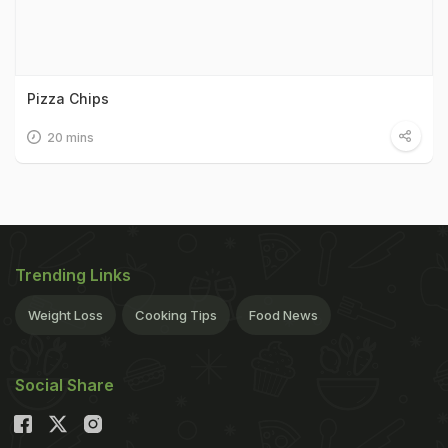
Pizza Chips
20 mins
Trending Links
Weight Loss
Cooking Tips
Food News
Social Share