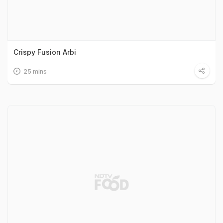
Crispy Fusion Arbi
25 mins