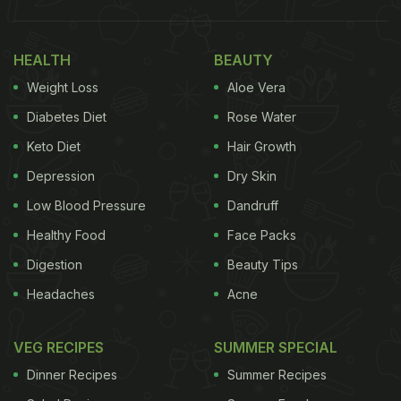
HEALTH
BEAUTY
Weight Loss
Aloe Vera
Diabetes Diet
Rose Water
Keto Diet
Hair Growth
Depression
Dry Skin
Low Blood Pressure
Dandruff
Healthy Food
Face Packs
Digestion
Beauty Tips
Headaches
Acne
VEG RECIPES
SUMMER SPECIAL
Dinner Recipes
Summer Recipes