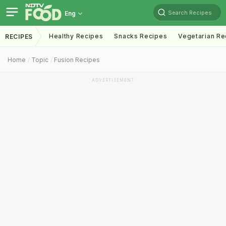
Search Recipes
Eng
Healthy Recipes
Snacks Recipes
Vegetarian Re
RECIPES
Home
Topic
Fusion Recipes
ADVERTISEMENT