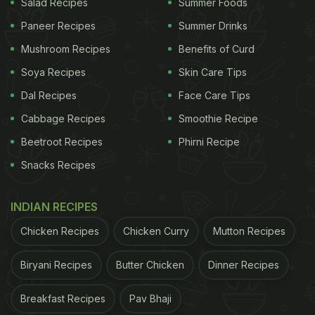
Salad Recipes
Summer Foods
Paneer Recipes
Summer Drinks
Mushroom Recipes
Benefits of Curd
Soya Recipes
Skin Care Tips
Dal Recipes
Face Care Tips
Cabbage Recipes
Smoothie Recipe
Beetroot Recipes
Phirni Recipe
Snacks Recipes
INDIAN RECIPES
Chicken Recipes
Chicken Curry
Mutton Recipes
Biryani Recipes
Butter Chicken
Dinner Recipes
Breakfast Recipes
Pav Bhaji