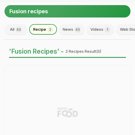
Fusion recipes
All
Recipe
News
Videos
Web Sto
50
2
43
1
'Fusion Recipes' -
2 Recipes Result(s)