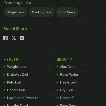
Trending Links
Weight Loss
Cooking Tips
Food News
Social Share
HEALTH
BEAUTY
Weight Loss
Aloe Vera
Diabetes Diet
Rose Water
Keto Diet
Hair Growth
Depression
Dry Skin
Low Blood Pressure
Dandruff
Healthy Food
Face Packs