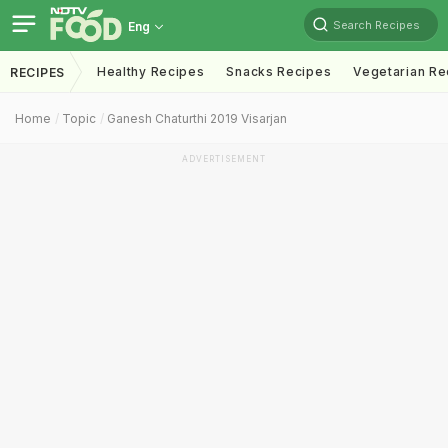
Search Recipes
Eng
Healthy Recipes
Snacks Recipes
Vegetarian Re
RECIPES
Home
Topic
Ganesh Chaturthi 2019 Visarjan
ADVERTISEMENT