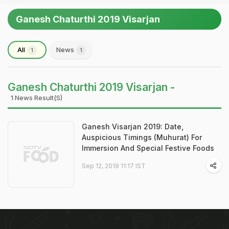
Ganesh Chaturthi 2019 Visarjan
All
News
1
1
Ganesh Chaturthi 2019 Visarjan -
1 News Result(s)
Ganesh Visarjan 2019: Date,
Auspicious Timings (Muhurat) For
Immersion And Special Festive Foods
Sep 12, 2019 11:17 IST