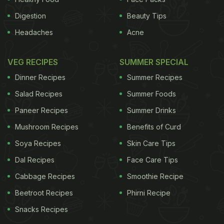
Digestion
Beauty Tips
Headaches
Acne
VEG RECIPES
SUMMER SPECIAL
Dinner Recipes
Summer Recipes
Salad Recipes
Summer Foods
Paneer Recipes
Summer Drinks
Mushroom Recipes
Benefits of Curd
Soya Recipes
Skin Care Tips
Dal Recipes
Face Care Tips
Cabbage Recipes
Smoothie Recipe
Beetroot Recipes
Phirni Recipe
Snacks Recipes