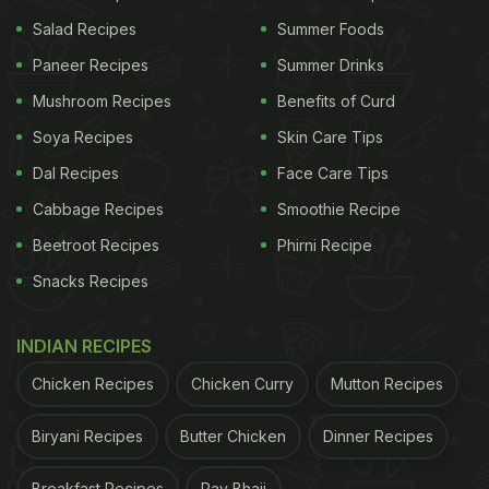
consisting of thousands of devotees who throng
Salad Recipes
Summer Foods
the streets to bid goodbye to their favourite Lord.
Paneer Recipes
Summer Drinks
Mushroom Recipes
Benefits of Curd
(Also Read:
Ganesh Chaturthi Special: Delicious
Maharashtrian Breakfast Dish Ghavan Recipe
)
Soya Recipes
Skin Care Tips
Dal Recipes
Face Care Tips
Cabbage Recipes
Smoothie Recipe
Beetroot Recipes
Phirni Recipe
Snacks Recipes
INDIAN RECIPES
Chicken Recipes
Chicken Curry
Mutton Recipes
Biryani Recipes
Butter Chicken
Dinner Recipes
Ganesh Visarjan 2019: The immersion happens at auspicious
Breakfast Recipes
Pav Bhaji