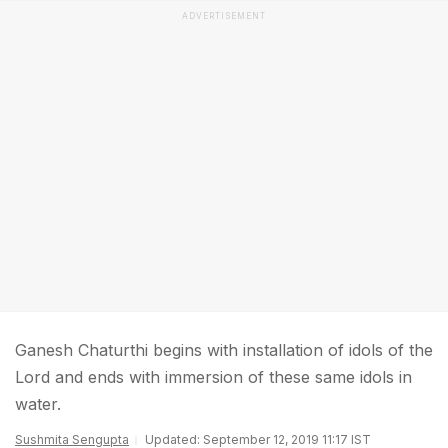
ADVERTISEMENT
Ganesh Chaturthi begins with installation of idols of the
Lord and ends with immersion of these same idols in
water.
Sushmita Sengupta
Updated: September 12, 2019 11:17 IST