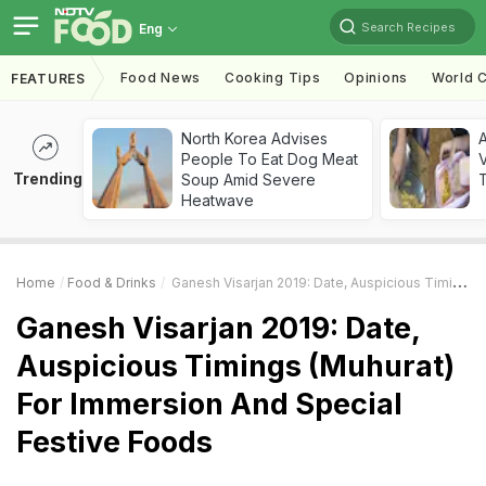
Search Recipes
Eng
Food News
Cooking Tips
Opinions
World C
FEATURES
North Korea Advises
A
People To Eat Dog Meat
V
Trending
Soup Amid Severe
T
Heatwave
Home
Food & Drinks
Ganesh Visarjan 2019: Date, Auspicious Timings (Muhurat) For Immersion And Special Festive Foods
Ganesh Visarjan 2019: Date,
Auspicious Timings (Muhurat)
For Immersion And Special
Festive Foods