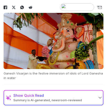
Ganesh Visarjan is the festive immersion of idols of Lord Ganesha
in water
Show
Quick Read
Summary is AI-generated, newsroom-reviewed