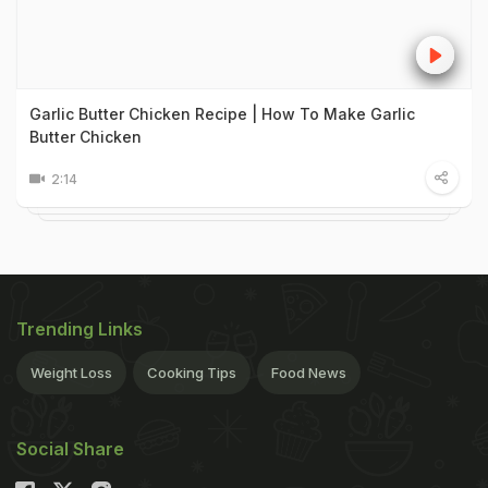
Garlic Butter Chicken Recipe | How To Make Garlic
Butter Chicken
2:14
Trending Links
Weight Loss
Cooking Tips
Food News
Social Share