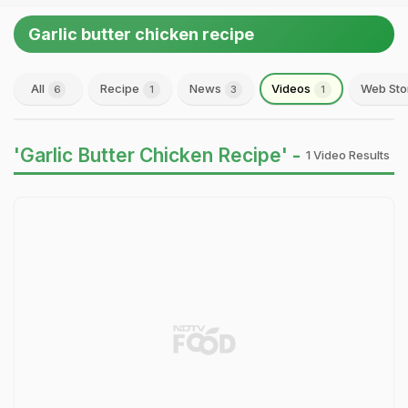
Garlic butter chicken recipe
All
Recipe
News
Videos
Web Sto
6
1
3
1
'Garlic Butter Chicken Recipe' -
1 Video Results