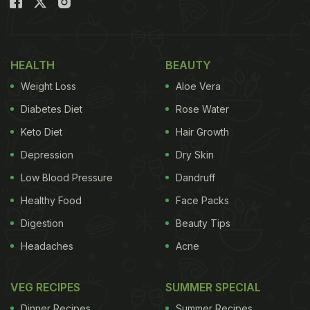
HEALTH
BEAUTY
Weight Loss
Aloe Vera
Diabetes Diet
Rose Water
Keto Diet
Hair Growth
Depression
Dry Skin
Low Blood Pressure
Dandruff
Healthy Food
Face Packs
Digestion
Beauty Tips
Headaches
Acne
VEG RECIPES
SUMMER SPECIAL
Dinner Recipes
Summer Recipes