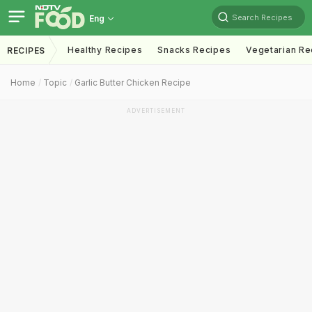
Search Recipes
Eng
Healthy Recipes
Snacks Recipes
Vegetarian Re
RECIPES
Home
Topic
Garlic Butter Chicken Recipe
ADVERTISEMENT