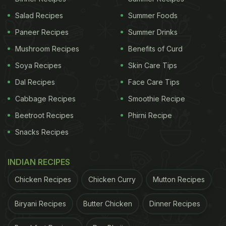
Salad Recipes
Summer Foods
Paneer Recipes
Summer Drinks
Mushroom Recipes
Benefits of Curd
Soya Recipes
Skin Care Tips
Dal Recipes
Face Care Tips
Cabbage Recipes
Smoothie Recipe
Beetroot Recipes
Phirni Recipe
Snacks Recipes
INDIAN RECIPES
Chicken Recipes
Chicken Curry
Mutton Recipes
Biryani Recipes
Butter Chicken
Dinner Recipes