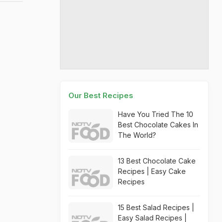
Our Best Recipes
Have You Tried The 10
Best Chocolate Cakes In
The World?
13 Best Chocolate Cake
Recipes | Easy Cake
Recipes
15 Best Salad Recipes |
Easy Salad Recipes |