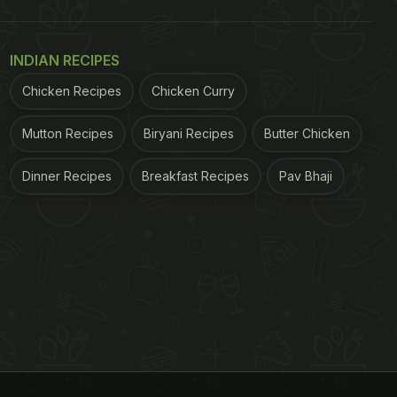
INDIAN RECIPES
Chicken Recipes
Chicken Curry
Mutton Recipes
Biryani Recipes
Butter Chicken
Dinner Recipes
Breakfast Recipes
Pav Bhaji