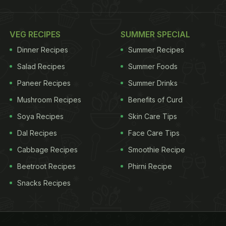
VEG RECIPES
SUMMER SPECIAL
Dinner Recipes
Summer Recipes
Salad Recipes
Summer Foods
Paneer Recipes
Summer Drinks
Mushroom Recipes
Benefits of Curd
Soya Recipes
Skin Care Tips
Dal Recipes
Face Care Tips
Cabbage Recipes
Smoothie Recipe
Beetroot Recipes
Phirni Recipe
Snacks Recipes