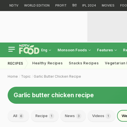
NDTV
WORLD EDITION
PROFIT
हिंदी
IPL 2024
MOVIES
FOO
Monsoon Foods
Features
R
Eng
Healthy Recipes
Snacks Recipes
Vegetarian
RECIPES
Home
Topic
Garlic Butter Chicken Recipe
Garlic butter chicken recipe
All
Recipe
News
Videos
We
6
1
3
1