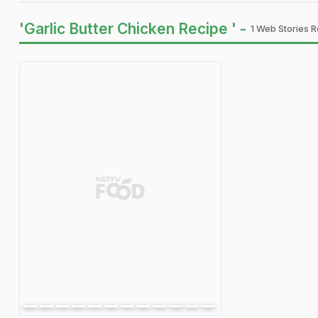
'Garlic Butter Chicken Recipe ' -
1 Web Stories R