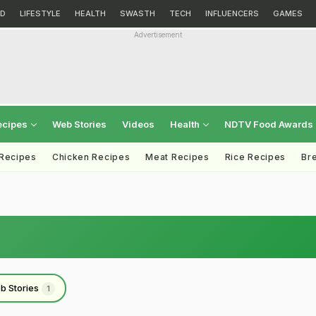
D
LIFESTYLE
HEALTH
SWASTH
TECH
INFLUENCERS
GAMES
Advertisement
ecipes
Web Stories
Videos
Health
NDTV Food Awards
 Recipes
Chicken Recipes
Meat Recipes
Rice Recipes
Br
b Stories
1