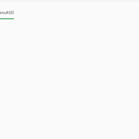
esult(s)