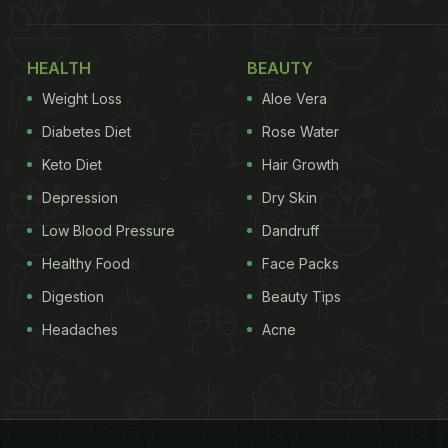
HEALTH
BEAUTY
Weight Loss
Aloe Vera
Diabetes Diet
Rose Water
Keto Diet
Hair Growth
Depression
Dry Skin
Low Blood Pressure
Dandruff
Healthy Food
Face Packs
Digestion
Beauty Tips
Headaches
Acne