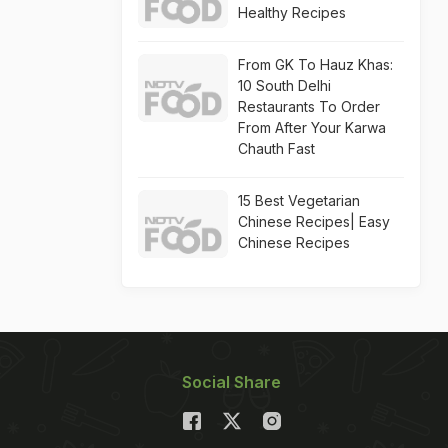
Healthy Recipes
From GK To Hauz Khas:
10 South Delhi
Restaurants To Order
From After Your Karwa
Chauth Fast
15 Best Vegetarian
Chinese Recipes| Easy
Chinese Recipes
Social Share