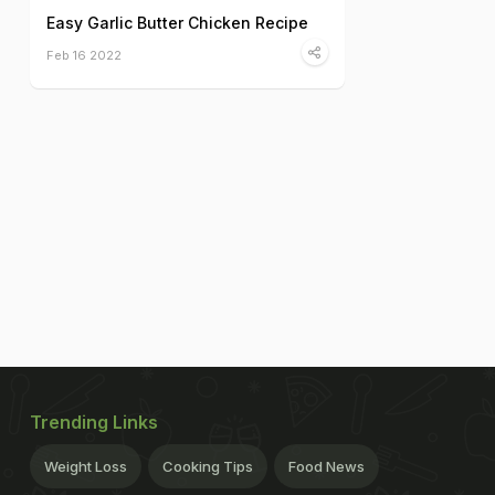
Easy Garlic Butter Chicken Recipe
Feb 16 2022
Trending Links
Weight Loss
Cooking Tips
Food News