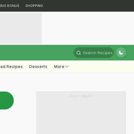
BIG BONUS
SHOPPING
Search Recipes
ead Recipes
Desserts
More
ADVERTISEMENT