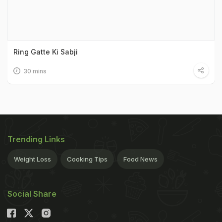
Ring Gatte Ki Sabji
30 mins
Trending Links
Weight Loss
Cooking Tips
Food News
Social Share