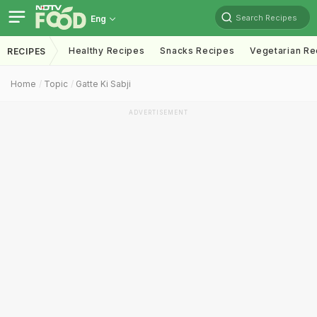
Search Recipes
Eng
Healthy Recipes
Snacks Recipes
Vegetarian Re
RECIPES
Home
Topic
Gatte Ki Sabji
ADVERTISEMENT