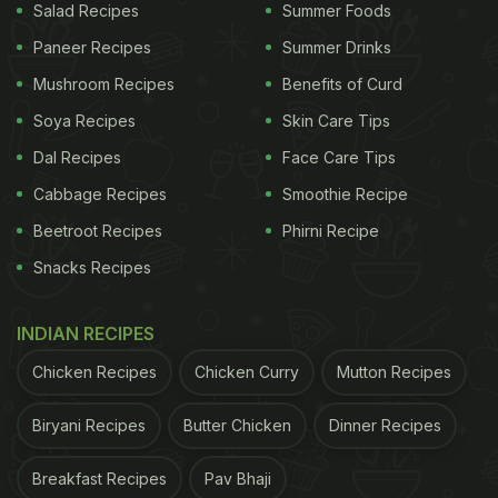
Salad Recipes
Summer Foods
Paneer Recipes
Summer Drinks
Mushroom Recipes
Benefits of Curd
Soya Recipes
Skin Care Tips
Dal Recipes
Face Care Tips
Cabbage Recipes
Smoothie Recipe
Beetroot Recipes
Phirni Recipe
Snacks Recipes
INDIAN RECIPES
Chicken Recipes
Chicken Curry
Mutton Recipes
Biryani Recipes
Butter Chicken
Dinner Recipes
Breakfast Recipes
Pav Bhaji