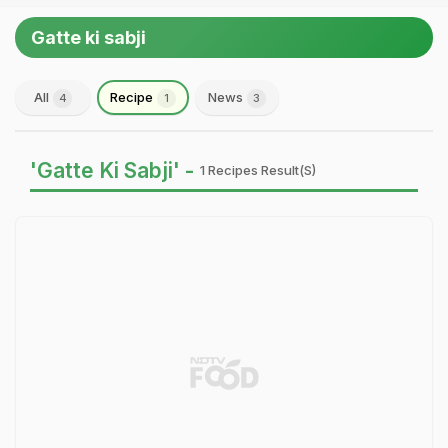
Gatte ki sabji
All
Recipe
News
4
1
3
'Gatte Ki Sabji' -
1 Recipes Result(s)