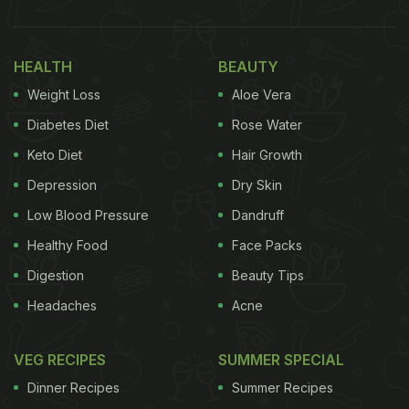
HEALTH
BEAUTY
Weight Loss
Aloe Vera
Diabetes Diet
Rose Water
Keto Diet
Hair Growth
Depression
Dry Skin
Low Blood Pressure
Dandruff
Healthy Food
Face Packs
Digestion
Beauty Tips
Headaches
Acne
VEG RECIPES
SUMMER SPECIAL
Dinner Recipes
Summer Recipes