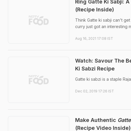
Ring Gatte Ki Sabji: 
(Recipe Inside)
Think Gatte ki sabji can't g
curry just got an interesting
Aug 16, 2021 17:08 IST
Watch: Savour The Be
Ki Sabzi Recipe
Gatte ki sabzi is a staple Raja
Dec 02, 2019 17:26 IST
Make Authentic
Gatte
(Recipe Video Inside)