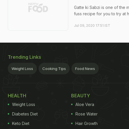
Gatte ki Sabzi is one of the 
fuss recipe for you to try at
Jul 09, 2020 17:51 IST
Trending Links
Weight Loss
Cooking Tips
Food News
HEALTH
BEAUTY
Weight Loss
Aloe Vera
Diabetes Diet
Rose Water
Keto Diet
Hair Growth