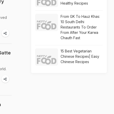
ry
Healthy Recipes
From GK To Hauz Khas:
loved
10 South Delhi
Restaurants To Order
From After Your Karwa
Chauth Fast
15 Best Vegetarian
Gatte
Chinese Recipes| Easy
Chinese Recipes
orld.
n