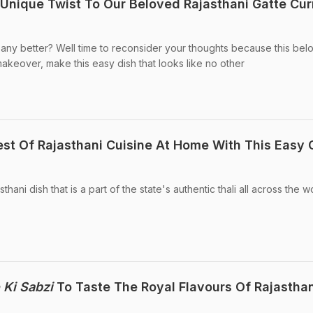
A Unique Twist To Our Beloved Rajasthani Gatte Cur
et any better? Well time to reconsider your thoughts because this be
 makeover, make this easy dish that looks like no other
st Of Rajasthani Cuisine At Home With This Easy 
sthani dish that is a part of the state's authentic thali all across the w
 Ki Sabzi
To Taste The Royal Flavours Of Rajastha