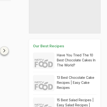
Our Best Recipes
Have You Tried The 10
Best Chocolate Cakes In
The World?
13 Best Chocolate Cake
Recipes | Easy Cake
Recipes
15 Best Salad Recipes |
Easy Salad Recipes |