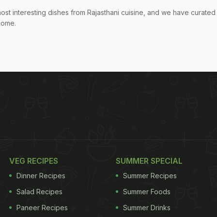
most interesting dishes from Rajasthani cuisine, and we have curated
 home.
VEG RECIPES
SUMMER SPECIAL
Dinner Recipes
Summer Recipes
Salad Recipes
Summer Foods
Paneer Recipes
Summer Drinks