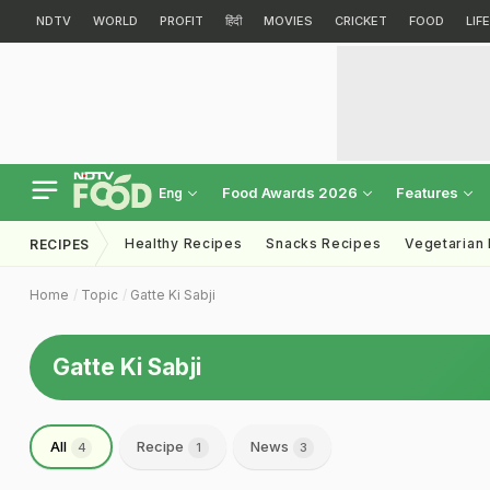
NDTV
WORLD
PROFIT
हिंदी
MOVIES
CRICKET
FOOD
LIF
Food Awards 2026
Features
Eng
Healthy Recipes
Snacks Recipes
Vegetarian
RECIPES
Home
Topic
Gatte Ki Sabji
Gatte Ki Sabji
All
Recipe
News
4
1
3