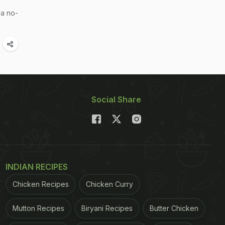
 a no-
Social Share
INDIAN RECIPES
Chicken Recipes
Chicken Curry
Mutton Recipes
Biryani Recipes
Butter Chicken