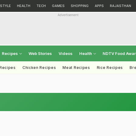
ESTYLE
HEALTH
TECH
GAMES
SHOPPING
APPS
RAJASTHAN
Advertisement
Recipes
Web Stories
Videos
Health
NDTV Food Awa
 Recipes
Chicken Recipes
Meat Recipes
Rice Recipes
Br