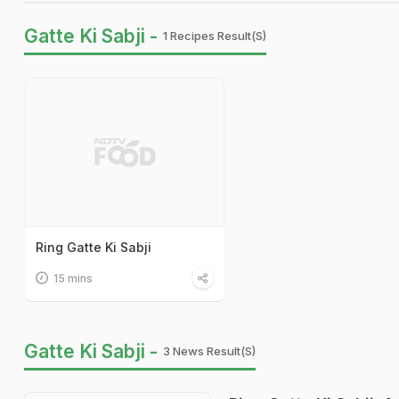
Gatte Ki Sabji -
1 Recipes Result(s)
Ring Gatte Ki Sabji
15 mins
Gatte Ki Sabji -
3 News Result(s)