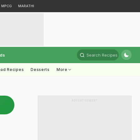
MPCG
MARATHI
rds
Search Recipes
ead Recipes
Desserts
More
ADVERTISEMENT