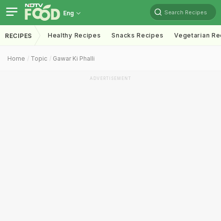
Search Recipes
Eng
Healthy Recipes
Snacks Recipes
Vegetarian Re
RECIPES
Home
Topic
Gawar Ki Phalli
ADVERTISEMENT