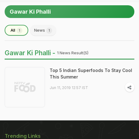
Gawar Ki Phalli
All
News
1
1
Gawar Ki Phalli -
1 News Result(s)
Top 5 Indian Superfoods To Stay Cool
This Summer
Jun 11, 2019 12:57 IST
Trending Links