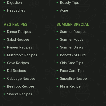
Digestion
Beauty Tips
Headaches
Acne
VEG RECIPES
SUMMER SPECIAL
Dinner Recipes
Summer Recipes
Salad Recipes
Summer Foods
Paneer Recipes
Summer Drinks
Mushroom Recipes
Benefits of Curd
Soya Recipes
Skin Care Tips
Dal Recipes
Face Care Tips
Cabbage Recipes
Smoothie Recipe
Beetroot Recipes
Phirni Recipe
Snacks Recipes