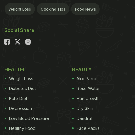
Weight Loss
Cooking Tips
Food News
Social Share
HEALTH
BEAUTY
Weight Loss
Aloe Vera
Diabetes Diet
Rose Water
Keto Diet
Hair Growth
Depression
Dry Skin
Low Blood Pressure
Dandruff
Healthy Food
Face Packs