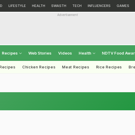
D
LIFESTYLE
HEALTH
SWASTH
TECH
INFLUENCERS
GAMES
Advertisement
Recipes
Web Stories
Videos
Health
NDTV Food Awa
 Recipes
Chicken Recipes
Meat Recipes
Rice Recipes
Br