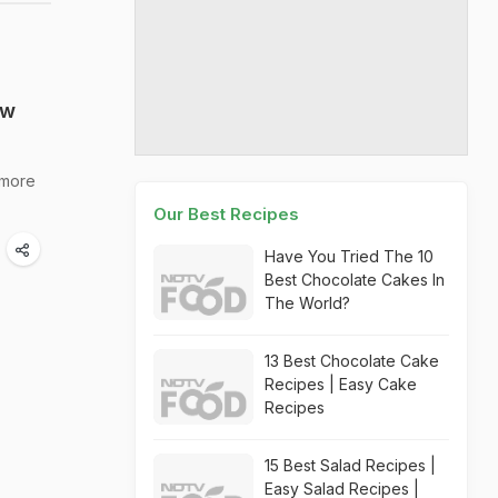
ew
 more
Our Best Recipes
Have You Tried The 10
Best Chocolate Cakes In
The World?
13 Best Chocolate Cake
Recipes | Easy Cake
Recipes
15 Best Salad Recipes |
Easy Salad Recipes |