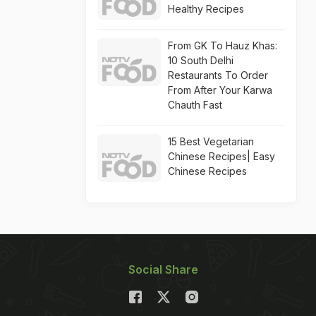
Healthy Recipes
From GK To Hauz Khas:
10 South Delhi
Restaurants To Order
From After Your Karwa
Chauth Fast
15 Best Vegetarian
Chinese Recipes| Easy
Chinese Recipes
Social Share