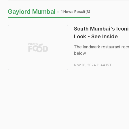
Gaylord Mumbai -
1 News Result(s)
South Mumbai's Iconi
Look - See Inside
The landmark restaurant rece
below.
Nov 18, 2024 11:44 IST