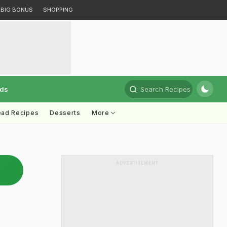
BIG BONUS
SHOPPING
rds
Search Recipes
ead Recipes
Desserts
More
ADVERTISEMENT