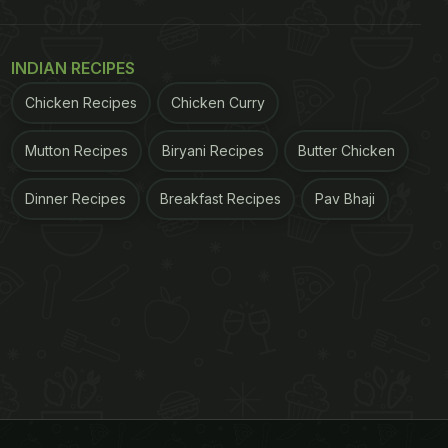
INDIAN RECIPES
Chicken Recipes
Chicken Curry
Mutton Recipes
Biryani Recipes
Butter Chicken
Dinner Recipes
Breakfast Recipes
Pav Bhaji