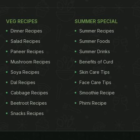
VEG RECIPES
SUMMER SPECIAL
Dinner Recipes
Summer Recipes
Salad Recipes
Summer Foods
Paneer Recipes
Summer Drinks
Mushroom Recipes
Benefits of Curd
Soya Recipes
Skin Care Tips
Dal Recipes
Face Care Tips
Cabbage Recipes
Smoothie Recipe
Beetroot Recipes
Phirni Recipe
Snacks Recipes