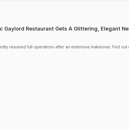
c Gaylord Restaurant Gets A Glittering, Elegant N
ntly resumed full operations after an extensive makeover. Find out