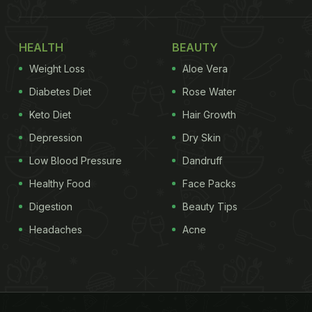
HEALTH
BEAUTY
Weight Loss
Aloe Vera
Diabetes Diet
Rose Water
Keto Diet
Hair Growth
Depression
Dry Skin
Low Blood Pressure
Dandruff
Healthy Food
Face Packs
Digestion
Beauty Tips
Headaches
Acne