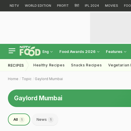
NDTV
WORLD EDITION
PROFIT
हिंदी
IPL 2024
MOVIES
FOO
Food Awards 2026
Features
Eng
Healthy Recipes
Snacks Recipes
Vegetarian
RECIPES
Home
Topic
Gaylord Mumbai
Gaylord Mumbai
All
News
1
1