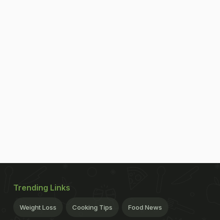
Trending Links
Weight Loss
Cooking Tips
Food News