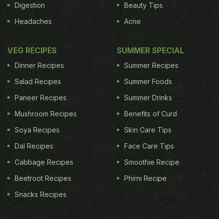
Digestion
Beauty Tips
Headaches
Acne
VEG RECIPES
SUMMER SPECIAL
Dinner Recipes
Summer Recipes
Salad Recipes
Summer Foods
Paneer Recipes
Summer Drinks
Mushroom Recipes
Benefits of Curd
Soya Recipes
Skin Care Tips
Dal Recipes
Face Care Tips
Cabbage Recipes
Smoothie Recipe
Beetroot Recipes
Phirni Recipe
Snacks Recipes