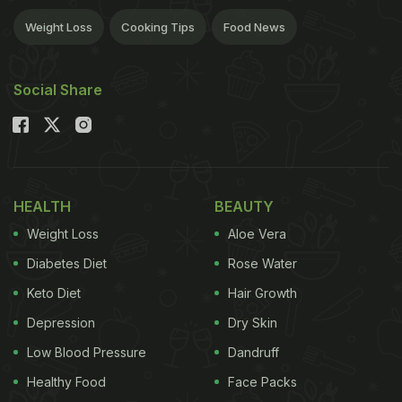
Weight Loss
Cooking Tips
Food News
Social Share
HEALTH
BEAUTY
Weight Loss
Aloe Vera
Diabetes Diet
Rose Water
Keto Diet
Hair Growth
Depression
Dry Skin
Low Blood Pressure
Dandruff
Healthy Food
Face Packs