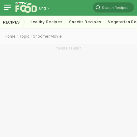
Search Recipes
Eng
Healthy Recipes
Snacks Recipes
Vegetarian Re
RECIPES
Home
Topic
Ghoomer Movie
ADVERTISEMENT