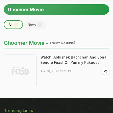
Ghoomer Movie
All
News
1
1
Ghoomer Movie -
1 News Result(s)
Watch: Abhishek Bachchan And Sonali
Bendre Feast On Yummy Pakodas
Aug 18, 2023 18:10 IST
Trending Links