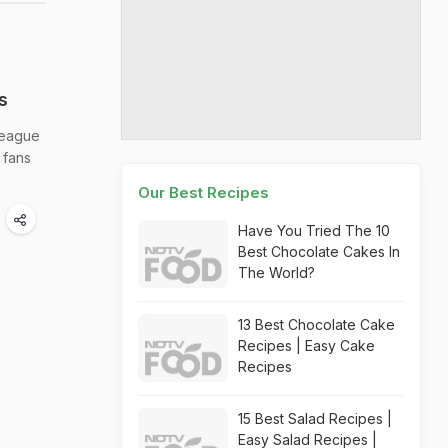
s
 League
 fans
Our Best Recipes
Have You Tried The 10
Best Chocolate Cakes In
The World?
13 Best Chocolate Cake
Recipes | Easy Cake
Recipes
15 Best Salad Recipes |
Easy Salad Recipes |