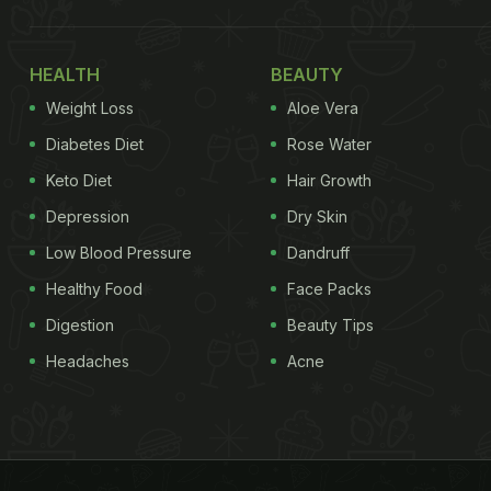
HEALTH
BEAUTY
Weight Loss
Aloe Vera
Diabetes Diet
Rose Water
Keto Diet
Hair Growth
Depression
Dry Skin
Low Blood Pressure
Dandruff
Healthy Food
Face Packs
Digestion
Beauty Tips
Headaches
Acne