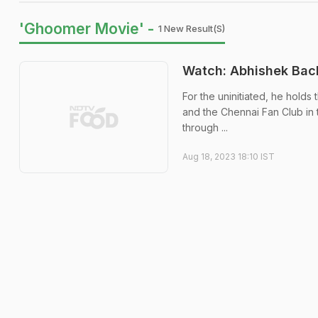
'Ghoomer Movie' -
1 New Result(s)
Watch: Abhishek Bac
For the uninitiated, he hold
and the Chennai Fan Club in 
through ...
Aug 18, 2023 18:10 IST