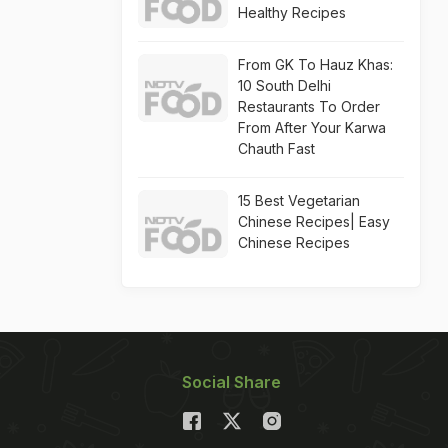
Healthy Recipes
From GK To Hauz Khas:
10 South Delhi
Restaurants To Order
From After Your Karwa
Chauth Fast
15 Best Vegetarian
Chinese Recipes| Easy
Chinese Recipes
Social Share