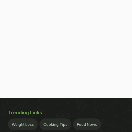
Trending Links
Weight Loss
Cooking Tips
Food News