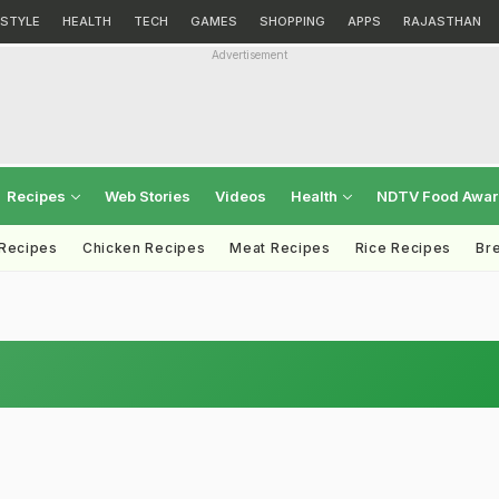
ESTYLE
HEALTH
TECH
GAMES
SHOPPING
APPS
RAJASTHAN
Advertisement
Recipes
Web Stories
Videos
Health
NDTV Food Awa
 Recipes
Chicken Recipes
Meat Recipes
Rice Recipes
Br