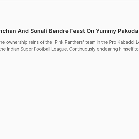
hchan And Sonali Bendre Feast On Yummy Pakoda
s the ownership reins of the 'Pink Panthers' team in the Pro Kabaddi
the Indian Super Football League. Continuously endearing himself to