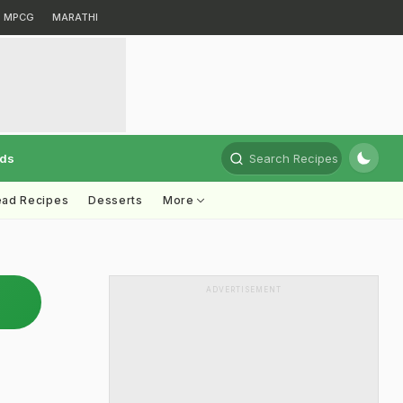
MPCG
MARATHI
rds
Search Recipes
ead Recipes
Desserts
More
ADVERTISEMENT