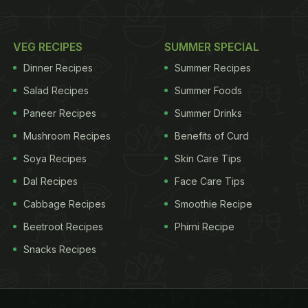
VEG RECIPES
SUMMER SPECIAL
Dinner Recipes
Summer Recipes
Salad Recipes
Summer Foods
Paneer Recipes
Summer Drinks
Mushroom Recipes
Benefits of Curd
Soya Recipes
Skin Care Tips
Dal Recipes
Face Care Tips
Cabbage Recipes
Smoothie Recipe
Beetroot Recipes
Phirni Recipe
Snacks Recipes