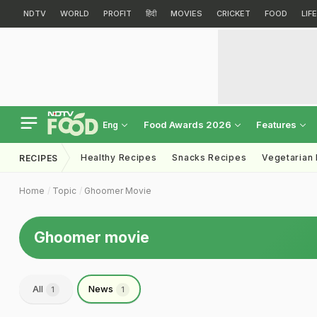
NDTV
WORLD
PROFIT
हिंदी
MOVIES
CRICKET
FOOD
LIF
Food Awards 2026
Features
Eng
Healthy Recipes
Snacks Recipes
Vegetarian
RECIPES
Home
Topic
Ghoomer Movie
Ghoomer movie
All
News
1
1