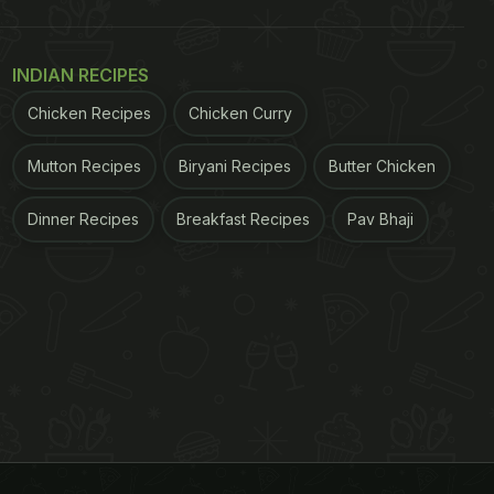
INDIAN RECIPES
Chicken Recipes
Chicken Curry
Mutton Recipes
Biryani Recipes
Butter Chicken
Dinner Recipes
Breakfast Recipes
Pav Bhaji