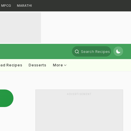
MPCG
MARATHI
Search Recipes
ead Recipes
Desserts
More
ADVERTISEMENT