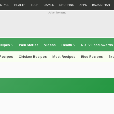
ESTYLE
HEALTH
TECH
GAMES
SHOPPING
APPS
RAJASTHAN
Advertisement
ecipes
Web Stories
Videos
Health
NDTV Food Awards
 Recipes
Chicken Recipes
Meat Recipes
Rice Recipes
Br