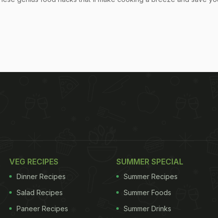
VEG RECIPES
SUMMER SPECIAL
Dinner Recipes
Summer Recipes
Salad Recipes
Summer Foods
Paneer Recipes
Summer Drinks