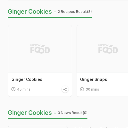
Ginger Cookies -
2 Recipes Result(s)
Ginger Cookies
Ginger Snaps
45 mins
30 mins
Ginger Cookies -
3 News Result(s)