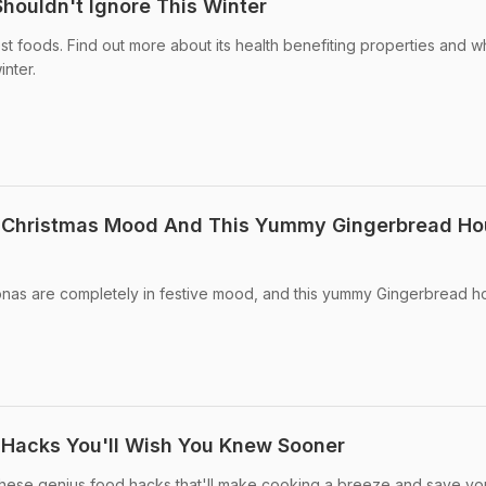
Shouldn't Ignore This Winter
est foods. Find out more about its health benefiting properties and 
inter.
In Christmas Mood And This Yummy Gingerbread H
nas are completely in festive mood, and this yummy Gingerbread h
 Hacks You'll Wish You Knew Sooner
 these genius food hacks that'll make cooking a breeze and save yo