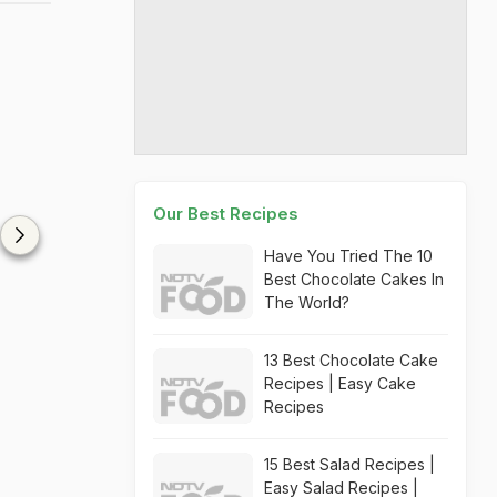
Our Best Recipes
Have You Tried The 10
Best Chocolate Cakes In
The World?
13 Best Chocolate Cake
Recipes | Easy Cake
Recipes
15 Best Salad Recipes |
Easy Salad Recipes |