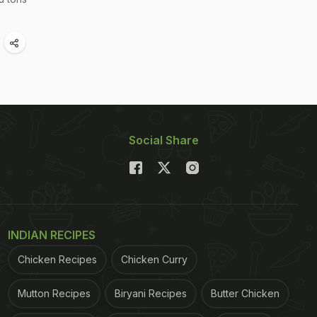
Social Share
INDIAN RECIPES
Chicken Recipes
Chicken Curry
Mutton Recipes
Biryani Recipes
Butter Chicken