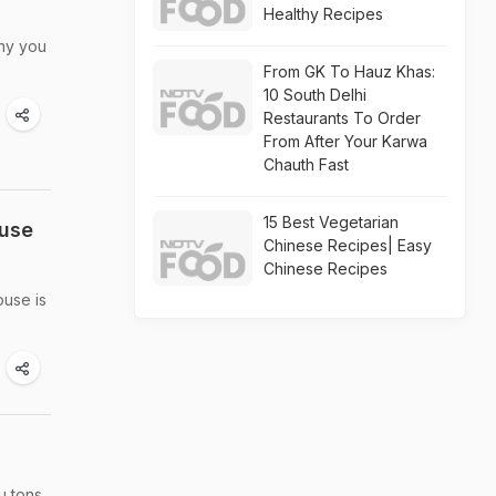
Healthy Recipes
why you
From GK To Hauz Khas:
10 South Delhi
Restaurants To Order
From After Your Karwa
Chauth Fast
15 Best Vegetarian
ouse
Chinese Recipes| Easy
Chinese Recipes
ouse is
u tons