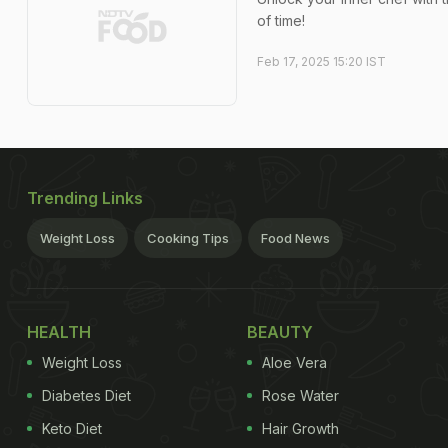
of time!
Feb 17, 2025 15:20 IST
Trending Links
Weight Loss
Cooking Tips
Food News
HEALTH
BEAUTY
Weight Loss
Aloe Vera
Diabetes Diet
Rose Water
Keto Diet
Hair Growth