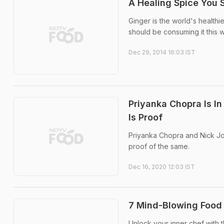
A Healing Spice You 
Ginger is the world's healthi
should be consuming it this w
Dec 29, 2014 16:03 IST
Priyanka Chopra Is 
Is Proof
Priyanka Chopra and Nick Jo
proof of the same.
Dec 16, 2020 12:03 IST
7 Mind-Blowing Food
Unlock your inner chef with