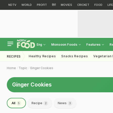
NDTV
WORLD
PROFIT
हिंदी
MOVIES
CRICKET
FOOD
LIF
Monsoon Foods
Features
R
Eng
Healthy Recipes
Snacks Recipes
Vegetarian
RECIPES
Home
Topic
Ginger Cookies
Ginger Cookies
All
Recipe
News
5
2
3