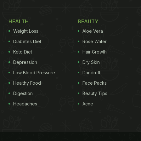
HEALTH
BEAUTY
Weight Loss
Aloe Vera
Diabetes Diet
Rose Water
Keto Diet
Hair Growth
Depression
Dry Skin
Low Blood Pressure
Dandruff
Healthy Food
Face Packs
Digestion
Beauty Tips
Headaches
Acne