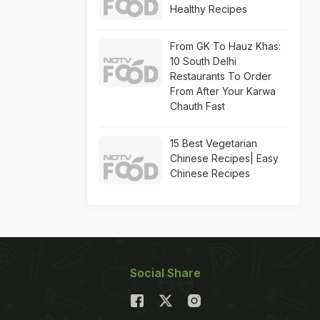
Healthy Recipes
From GK To Hauz Khas:
10 South Delhi
Restaurants To Order
From After Your Karwa
Chauth Fast
15 Best Vegetarian
Chinese Recipes| Easy
Chinese Recipes
Social Share