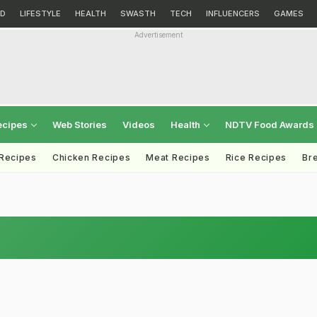
D
LIFESTYLE
HEALTH
SWASTH
TECH
INFLUENCERS
GAMES
Advertisement
ecipes
Web Stories
Videos
Health
NDTV Food Awards
 Recipes
Chicken Recipes
Meat Recipes
Rice Recipes
Br