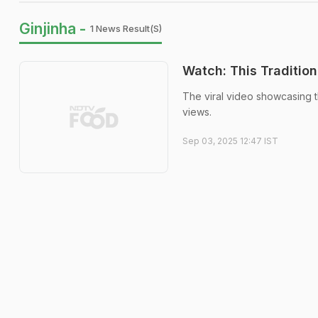
Ginjinha -
1 News Result(s)
Watch: This Tradition
The viral video showcasing th
views.
Sep 03, 2025 12:47 IST