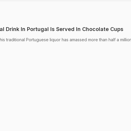
al Drink In Portugal Is Served In Chocolate Cups
is traditional Portuguese liquor has amassed more than half a millio