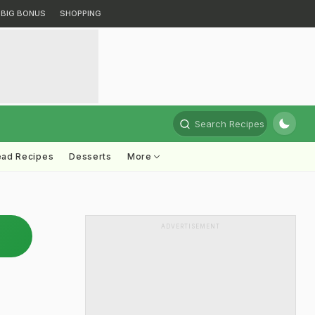
BIG BONUS
SHOPPING
Search Recipes
ead Recipes
Desserts
More
ADVERTISEMENT