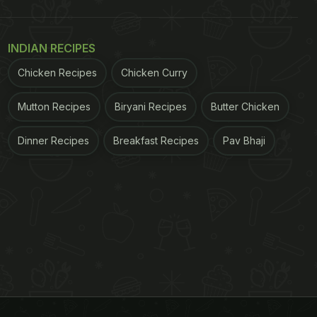
INDIAN RECIPES
Chicken Recipes
Chicken Curry
Mutton Recipes
Biryani Recipes
Butter Chicken
Dinner Recipes
Breakfast Recipes
Pav Bhaji