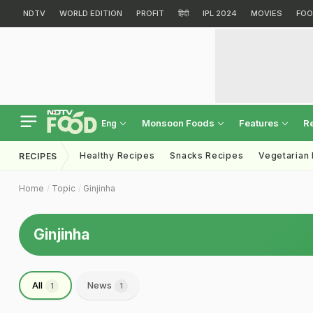
NDTV
WORLD EDITION
PROFIT
हिंदी
IPL 2024
MOVIES
FOO
Monsoon Foods
Features
R
Eng
Healthy Recipes
Snacks Recipes
Vegetarian
RECIPES
Home
Topic
Ginjinha
Ginjinha
All
News
1
1