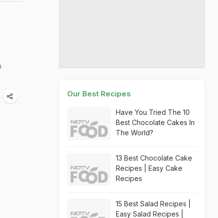
n
Our Best Recipes
Have You Tried The 10
Best Chocolate Cakes In
The World?
13 Best Chocolate Cake
Recipes | Easy Cake
Recipes
15 Best Salad Recipes |
Easy Salad Recipes |