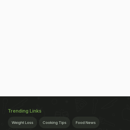
Trending Links
Weight Loss
Cooking Tips
Food News