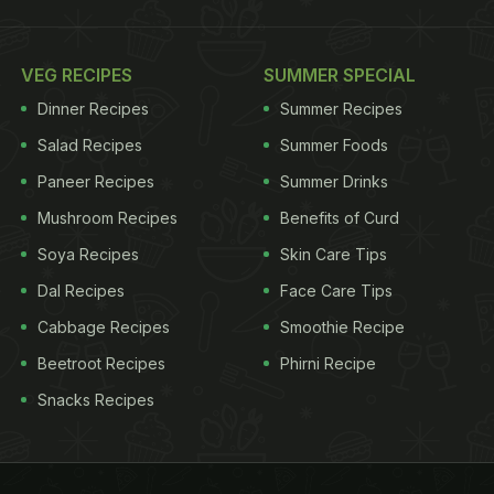
VEG RECIPES
SUMMER SPECIAL
Dinner Recipes
Summer Recipes
Salad Recipes
Summer Foods
Paneer Recipes
Summer Drinks
Mushroom Recipes
Benefits of Curd
Soya Recipes
Skin Care Tips
Dal Recipes
Face Care Tips
Cabbage Recipes
Smoothie Recipe
Beetroot Recipes
Phirni Recipe
Snacks Recipes