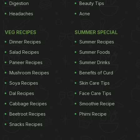
Digestion
Beauty Tips
Headaches
Acne
VEG RECIPES
SUMMER SPECIAL
Dinner Recipes
Summer Recipes
Salad Recipes
Summer Foods
Paneer Recipes
Summer Drinks
Mushroom Recipes
Benefits of Curd
Soya Recipes
Skin Care Tips
Dal Recipes
Face Care Tips
Cabbage Recipes
Smoothie Recipe
Beetroot Recipes
Phirni Recipe
Snacks Recipes