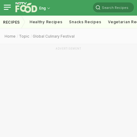
Search Recipes
Eng
Healthy Recipes
Snacks Recipes
Vegetarian Re
RECIPES
Home
Topic
Global Culinary Festival
ADVERTISEMENT