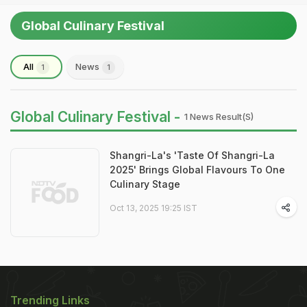
Global Culinary Festival
All
News
1
1
Global Culinary Festival -
1 News Result(s)
Shangri-La's 'Taste Of Shangri-La
2025' Brings Global Flavours To One
Culinary Stage
Oct 13, 2025 19:25 IST
Trending Links