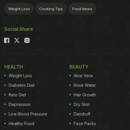
Weight Loss
Cooking Tips
Food News
Social Share
HEALTH
BEAUTY
Weight Loss
Aloe Vera
Diabetes Diet
Rose Water
Keto Diet
Hair Growth
Depression
Dry Skin
Low Blood Pressure
Dandruff
Healthy Food
Face Packs