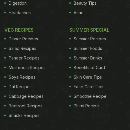
Digestion
Beauty Tips
Headaches
Acne
VEG RECIPES
SUMMER SPECIAL
Dinner Recipes
Summer Recipes
Salad Recipes
Summer Foods
Paneer Recipes
Summer Drinks
Mushroom Recipes
Benefits of Curd
Soya Recipes
Skin Care Tips
Dal Recipes
Face Care Tips
Cabbage Recipes
Smoothie Recipe
Beetroot Recipes
Phirni Recipe
Snacks Recipes