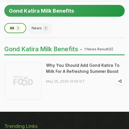
Gond Katira Milk Benefits
All
News
1
1
Gond Katira Milk Benefits -
1 News Result(s)
Why You Should Add Gond Katira To
Milk For A Refreshing Summer Boost
May 25, 2026 14:58 IST
Trending Links