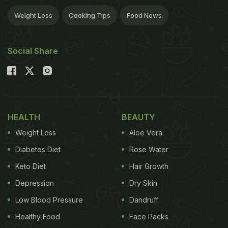
Weight Loss
Cooking Tips
Food News
Social Share
HEALTH
BEAUTY
Weight Loss
Aloe Vera
Diabetes Diet
Rose Water
Keto Diet
Hair Growth
Depression
Dry Skin
Low Blood Pressure
Dandruff
Healthy Food
Face Packs