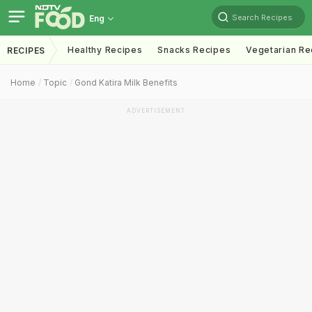
Search Recipes
Eng
Healthy Recipes
Snacks Recipes
Vegetarian Re
RECIPES
Home
Topic
Gond Katira Milk Benefits
ADVERTISEMENT